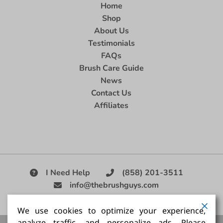
Home
Shop
About Us
Testimonials
FAQs
Brush Care Guide
News
Contact Us
Affiliates
I Need Help
(858) 201-3511
info@thebrushguys.com
|
We use cookies to optimize your experience,
analyze traffic, and personalize ads. Please
Artists Paint Brush,
Best Painting Brush,
Artist Brush Set,