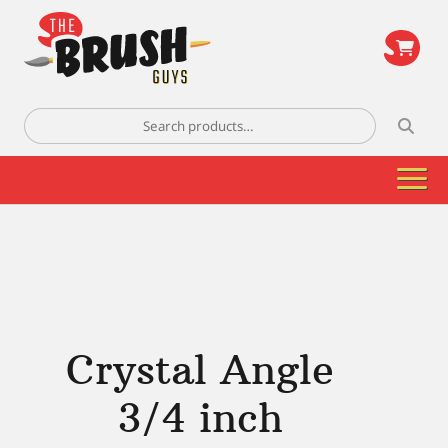
\
Search
for:
Crystal Angle
3/4 inch