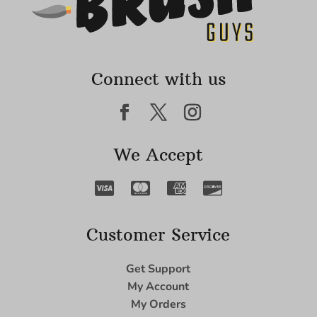
Connect with us
We Accept
Customer Service
Get Support
My Account
My Orders