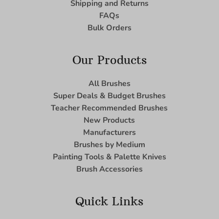
Shipping and Returns
FAQs
Bulk Orders
Our Products
All Brushes
Super Deals & Budget Brushes
Teacher Recommended Brushes
New Products
Manufacturers
Brushes by Medium
Painting Tools & Palette Knives
Brush Accessories
Quick Links