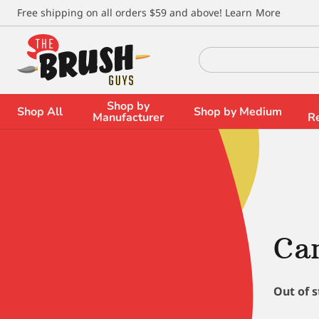
\
Free shipping on all orders $59 and above!
Learn More
Search
for:
Shop by
Shop All
Shop by Medium
Manufacturer
R
Cam
Out of 