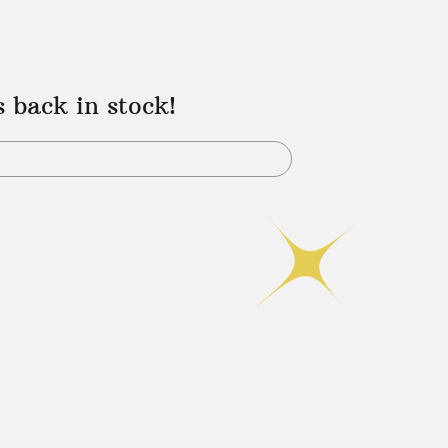
s back in stock!