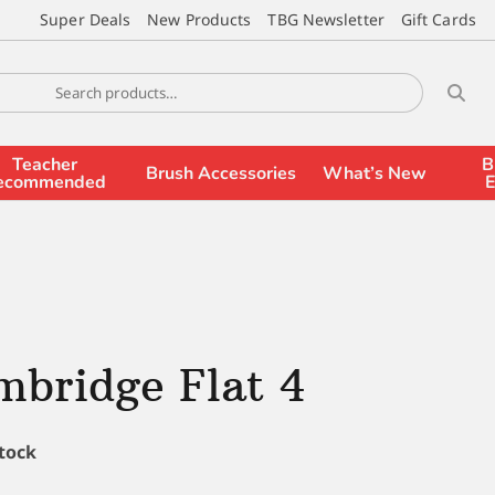
Super Deals
New Products
TBG Newsletter
Gift Cards
Teacher
B
Brush Accessories
What’s New
ecommended
E
bridge Flat 4
stock