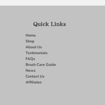
Quick Links
Home
Shop
About Us
Testimonials
FAQs
Brush Care Guide
News
Contact Us
Affiliates