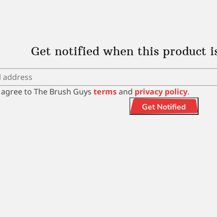
Get notified when this product i
I agree to The Brush Guys
terms
and
privacy policy
.
Get Notified