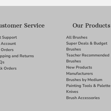
ustomer Service
Our Products
t Support
All Brushes
Super Deals & Budget
 Account
Brushes
 Orders
Teacher Recommended
ipping and Returns
Brushes
Qs
New Products
lk Orders
Manufacturers
Brushes by Medium
Painting Tools & Palette
Knives
Brush Accessories