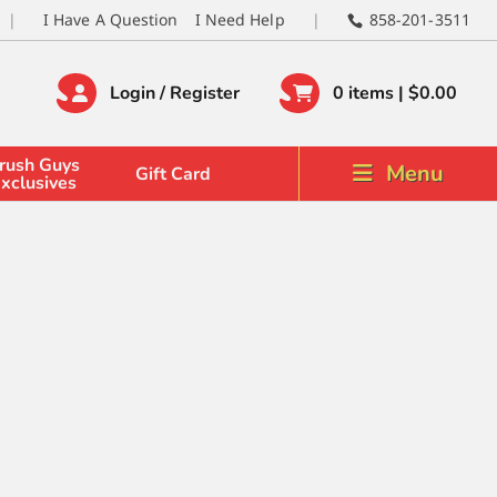
I Have A Question
I Need Help
858-201-3511
Login / Register
0 items |
$
0.00
rush Guys
Menu
Gift Card
xclusives