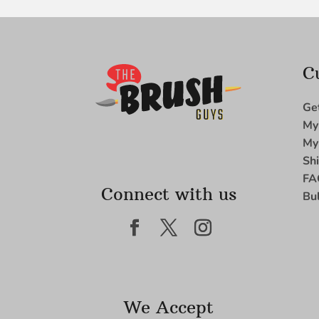
C
Ge
My
My
Sh
FA
Connect with us
Bu
We Accept