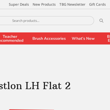
Super Deals
New Products
TBG Newsletter
Gift Cards
Teacher
B
Brush Accessories
What’s New
ecommended
E
stlon LH Flat 2