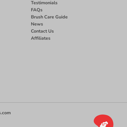
Testimonials
FAQs
Brush Care Guide
News
Contact Us
Affiliates
s.com