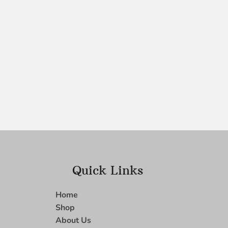
Quick Links
Home
Shop
About Us