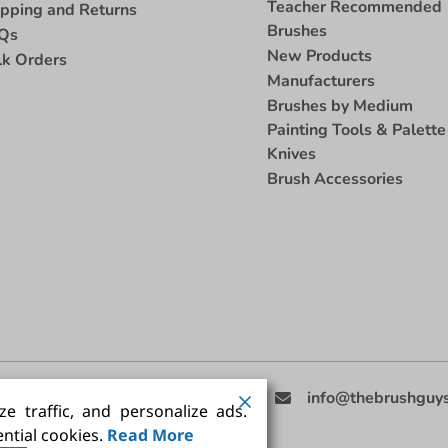
Teacher Recommended
ipping and Returns
Brushes
Qs
New Products
lk Orders
Manufacturers
Brushes by Medium
Painting Tools & Palette
Knives
Brush Accessories
eed Help
(858) 201-3511
info@thebrushguy
e traffic, and personalize ads.
ntial cookies.
Read More