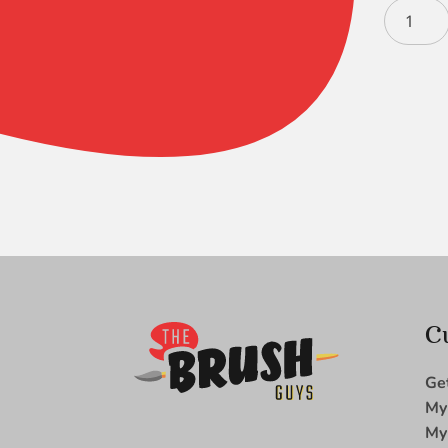
Bristlon
LH
Flat
2
quantity
C
Ge
My
My