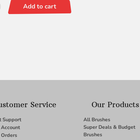
Add to cart
ustomer Service
Our Products
t Support
All Brushes
Super Deals & Budget
 Account
Brushes
 Orders