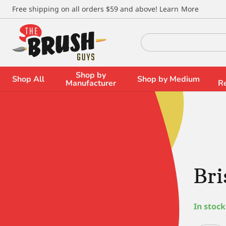
\
Free shipping on all orders $59 and above!
Learn More
Search
for:
Shop by
Shop All
Shop by Medium
Manufacturer
R
Bri
In stock