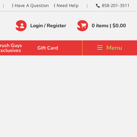
I Have A Question
I Need Help
858-201-3511
Login / Register
0 items |
$
0.00
rush Guys
Menu
Gift Card
xclusives