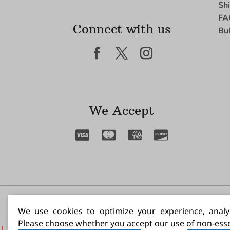
Sh
FA
Connect with us
Bu
We Accept
I N
We use cookies to optimize your experience, analyz
Please choose whether you accept our use of non-esse
|