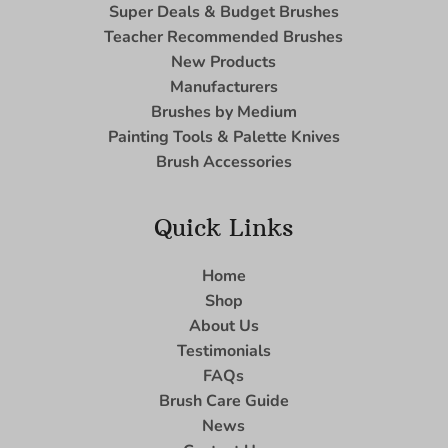
Super Deals & Budget Brushes
Teacher Recommended Brushes
New Products
Manufacturers
Brushes by Medium
Painting Tools & Palette Knives
Brush Accessories
Quick Links
Home
Shop
About Us
Testimonials
FAQs
Brush Care Guide
News