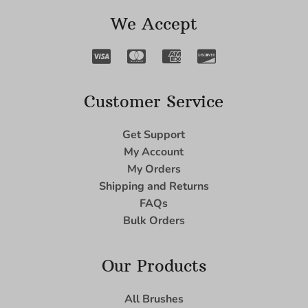
We Accept
Customer Service
Get Support
My Account
My Orders
Shipping and Returns
FAQs
Bulk Orders
Our Products
All Brushes