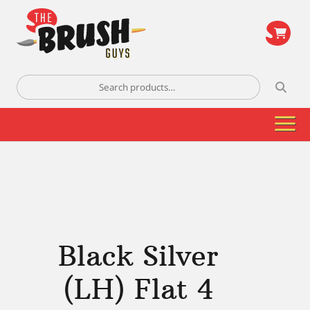
\
Search
for:
Black Silver
(LH) Flat 4