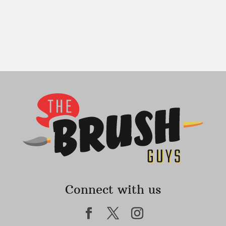
Connect with us