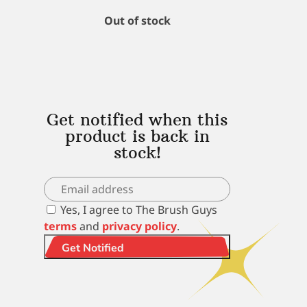
Out of stock
Get notified when this
product is back in
stock!
Yes, I agree to The Brush Guys
terms
and
privacy policy
.
Get Notified