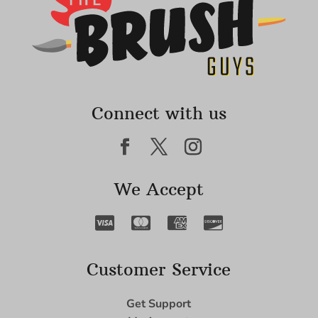
Connect with us
We Accept
Customer Service
Get Support