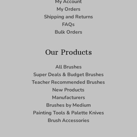
My Account
My Orders
Shipping and Returns
FAQs
Bulk Orders
Our Products
All Brushes
Super Deals & Budget Brushes
Teacher Recommended Brushes
New Products
Manufacturers
Brushes by Medium
Painting Tools & Palette Knives
Brush Accessories