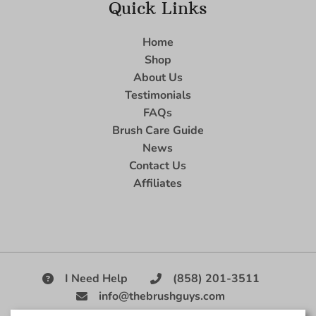
Quick Links
Home
Shop
About Us
Testimonials
FAQs
Brush Care Guide
News
Contact Us
Affiliates
I Need Help
(858) 201-3511
info@thebrushguys.com