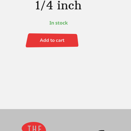
1/4 inch
In stock
Add to cart
Black
Gold
Whale's
Tail
1/4
inch
quantity