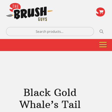
\
Search
for:
Black Gold
Whale’s Tail