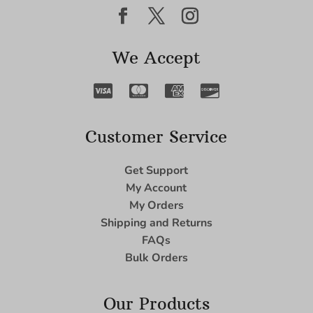
We Accept
Customer Service
Get Support
My Account
My Orders
Shipping and Returns
FAQs
Bulk Orders
Our Products