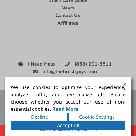
Brush Care Guide
News
Contact Us
Affiliates
I Need Help
(858) 201-3511
info@thebrushguys.com
|
We use cookies to optimize your experience,
analyze traffic, and personalize ads. Please
Artists Paint Brush,
Best Painting Brush,
Artist Brush Set,
choose whether you accept our use of non-
Good Quality Paint Brush,
Painting Brush Kit
essential cookies.
Read More
Copyright ©2026
The Brush Guy Inc
. All rights
Decline
Cookie Settings
reserved.
Accept All
Powered by
WPLP Compliance Platform