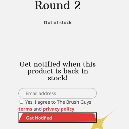
Round 2
Out of stock
Get notified when this
product is back in
stock!
Yes, I agree to The Brush Guys
terms
and
privacy policy
.
Get Notified