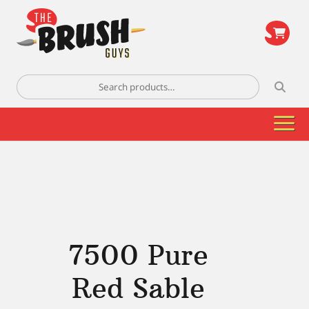
\
Search
for:
7500 Pure
Red Sable