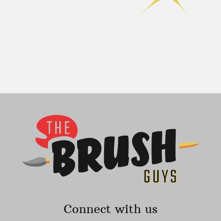
Connect with us