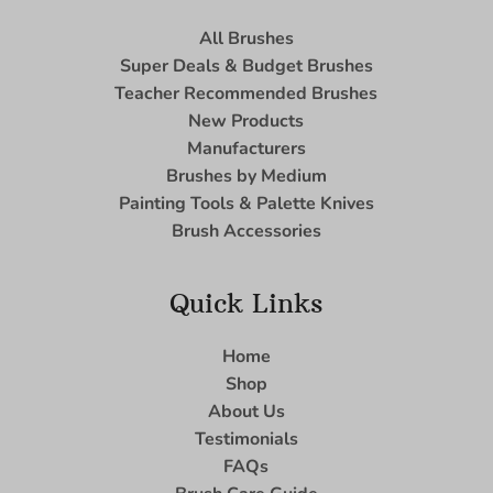
All Brushes
Super Deals & Budget Brushes
Teacher Recommended Brushes
New Products
Manufacturers
Brushes by Medium
Painting Tools & Palette Knives
Brush Accessories
Quick Links
Home
Shop
About Us
Testimonials
FAQs