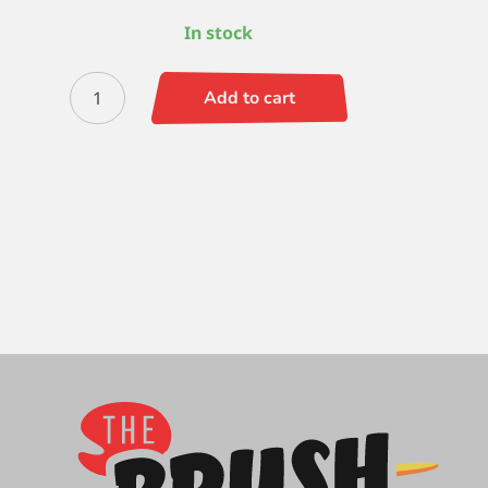
In stock
Zen
Add to cart
Script
Liner
-
10/0
quantity