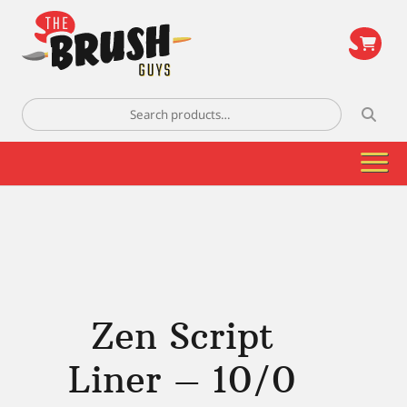
\
Search
for:
Zen Script
Liner – 10/0