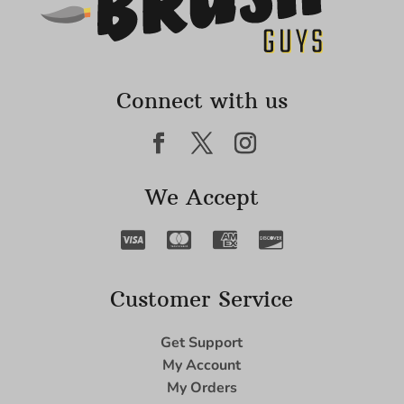
Connect with us
We Accept
Customer Service
Get Support
My Account
My Orders