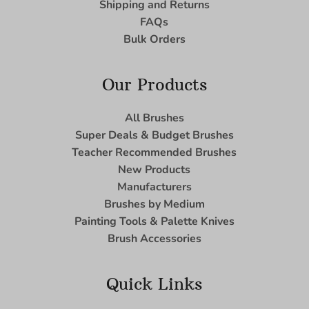
Shipping and Returns
FAQs
Bulk Orders
Our Products
All Brushes
Super Deals & Budget Brushes
Teacher Recommended Brushes
New Products
Manufacturers
Brushes by Medium
Painting Tools & Palette Knives
Brush Accessories
Quick Links