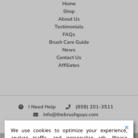
Home
Shop
About Us
Testimonials
FAQs
Brush Care Guide
News
Contact Us
Affiliates
I Need Help
(858) 201-3511
info@thebrushguys.com
|
We use cookies to optimize your experience,
analyze traffic, and personalize ads. Please
Artists Paint Brush,
Best Painting Brush,
Artist Brush Set,