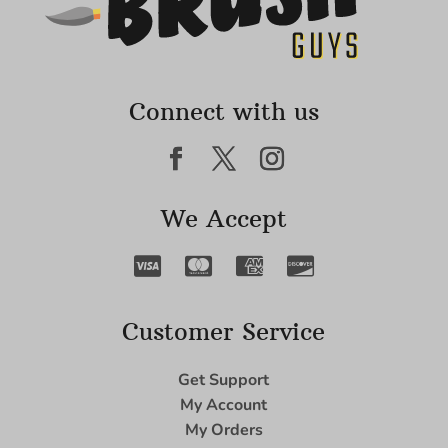
Connect with us
We Accept
Customer Service
Get Support
My Account
My Orders