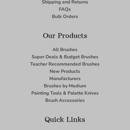
Shipping and Returns
FAQs
Bulk Orders
Our Products
All Brushes
Super Deals & Budget Brushes
Teacher Recommended Brushes
New Products
Manufacturers
Brushes by Medium
Painting Tools & Palette Knives
Brush Accessories
Quick Links