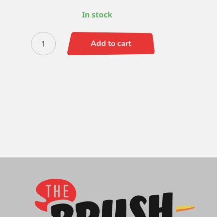
In stock
Zen
Add to cart
Flat
Wisp
-
3/4
quantity