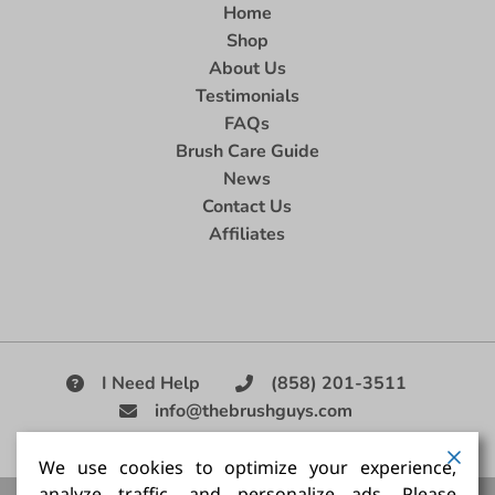
Home
Shop
About Us
Testimonials
FAQs
Brush Care Guide
News
Contact Us
Affiliates
I Need Help
(858) 201-3511
info@thebrushguys.com
|
We use cookies to optimize your experience,
analyze traffic, and personalize ads. Please
Artists Paint Brush,
Best Painting Brush,
Artist Brush Set,