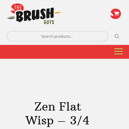
\
Search
for:
Zen Flat
Wisp – 3/4