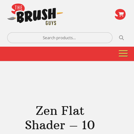
\
Search
for:
Zen Flat
Shader – 10