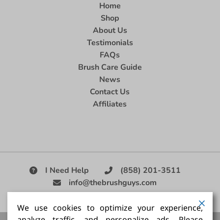
Home
Shop
About Us
Testimonials
FAQs
Brush Care Guide
News
Contact Us
Affiliates
I Need Help
(858) 201-3511
info@thebrushguys.com
|
We use cookies to optimize your experience,
analyze traffic, and personalize ads. Please
Artists Paint Brush,
Best Painting Brush,
Artist Brush Set,