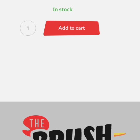
In stock
Zen
Add to cart
Flat
Shader
-
10
quantity