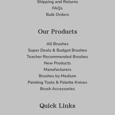
Shipping and Returns
FAQs
Bulk Orders
Our Products
All Brushes
Super Deals & Budget Brushes
Teacher Recommended Brushes
New Products
Manufacturers
Brushes by Medium
Painting Tools & Palette Knives
Brush Accessories
Quick Links