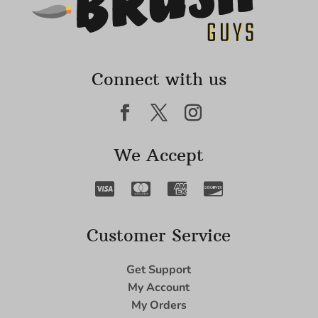
Connect with us
We Accept
Customer Service
Get Support
My Account
My Orders