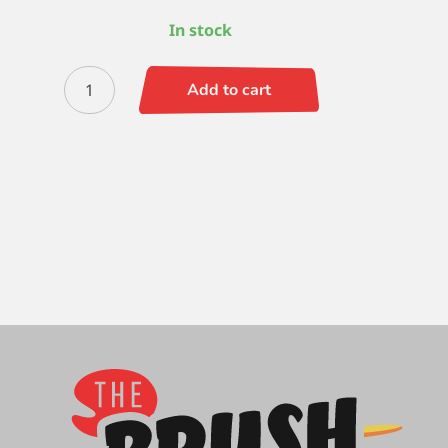
In stock
Zen
Add to cart
Filbert
Comb
-
3/8
quantity