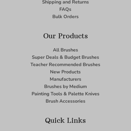
Shipping and Returns
FAQs
Bulk Orders
Our Products
All Brushes
Super Deals & Budget Brushes
Teacher Recommended Brushes
New Products
Manufacturers
Brushes by Medium
Painting Tools & Palette Knives
Brush Accessories
Quick Links