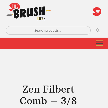
\
Search
for:
Zen Filbert
Comb – 3/8