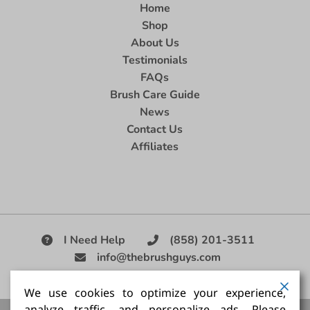
Home
Shop
About Us
Testimonials
FAQs
Brush Care Guide
News
Contact Us
Affiliates
I Need Help
(858) 201-3511
info@thebrushguys.com
|
We use cookies to optimize your experience,
analyze traffic, and personalize ads. Please
Artists Paint Brush,
Best Painting Brush,
Artist Brush Set,