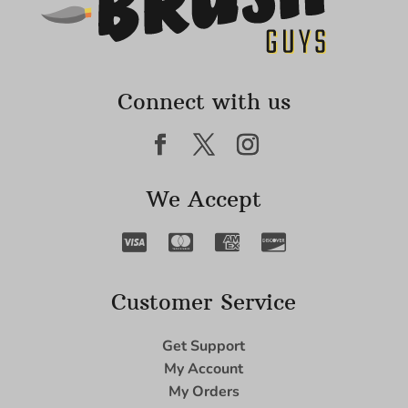
Connect with us
We Accept
Customer Service
Get Support
My Account
My Orders