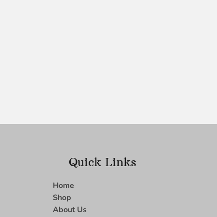
Quick Links
Home
Shop
About Us