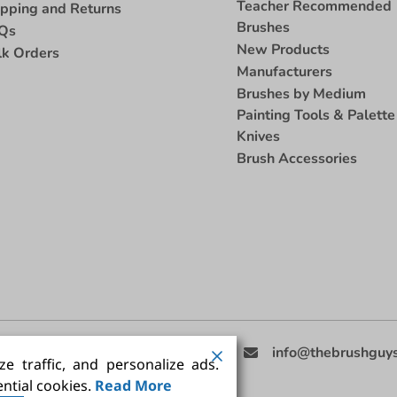
Teacher Recommended
ipping and Returns
Brushes
Qs
New Products
lk Orders
Manufacturers
Brushes by Medium
Painting Tools & Palette
Knives
Brush Accessories
eed Help
(858) 201-3511
info@thebrushguy
e traffic, and personalize ads.
ntial cookies.
Read More