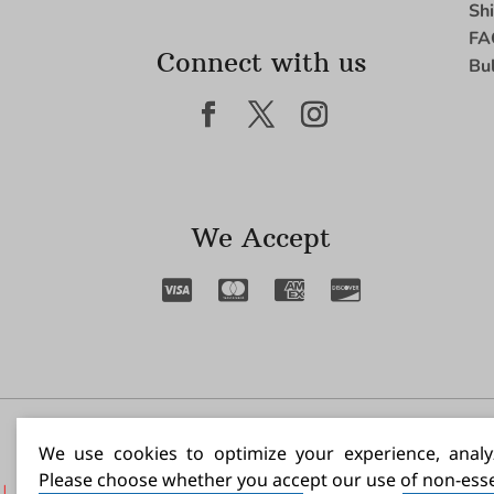
Sh
FA
Connect with us
Bu
We Accept
I N
We use cookies to optimize your experience, analyz
Please choose whether you accept our use of non-esse
|