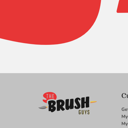
Zen
Filbert
Comb
-
1/2
quantity
C
Ge
My
My