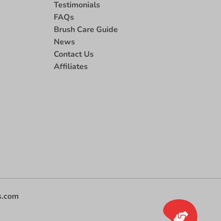
Testimonials
FAQs
Brush Care Guide
News
Contact Us
Affiliates
s.com