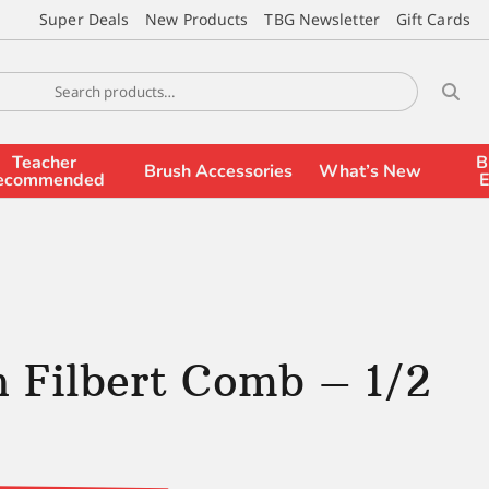
Super Deals
New Products
TBG Newsletter
Gift Cards
Teacher
B
Brush Accessories
What’s New
ecommended
E
 Filbert Comb – 1/2