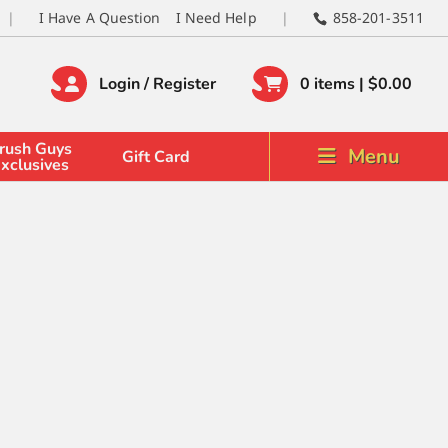
I Have A Question
I Need Help
858-201-3511
Login / Register
0 items |
$
0.00
rush Guys
Menu
Gift Card
xclusives