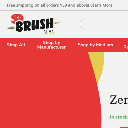
\
Free shipping on all orders $59 and above!
Learn More
Search
for:
Shop by
Shop All
Shop by Medium
Manufacturer
R
Zen
In stock