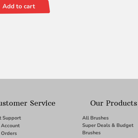
Add to cart
ustomer Service
Our Products
t Support
All Brushes
Super Deals & Budget
 Account
Brushes
 Orders