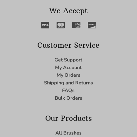
We Accept
Customer Service
Get Support
My Account
My Orders
Shipping and Returns
FAQs
Bulk Orders
Our Products
All Brushes