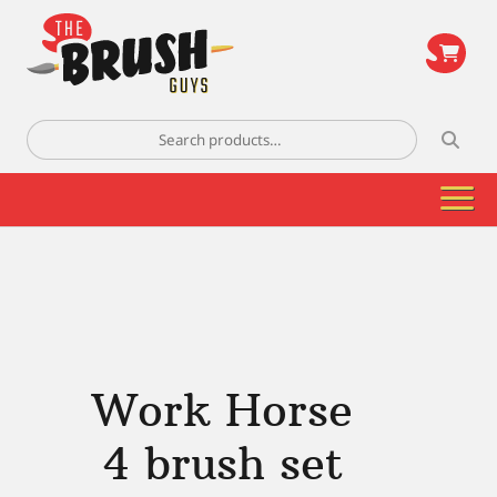
\
Search
for:
Work Horse
4 brush set