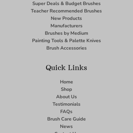
Super Deals & Budget Brushes
Teacher Recommended Brushes
New Products
Manufacturers
Brushes by Medium
Painting Tools & Palette Knives
Brush Accessories
Quick Links
Home
Shop
About Us
Testimonials
FAQs
Brush Care Guide
News