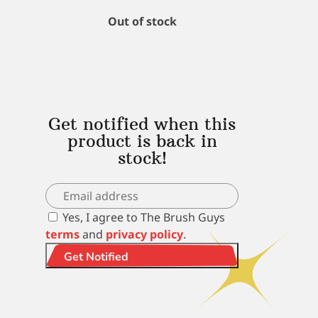
Out of stock
Get notified when this
product is back in
stock!
Yes, I agree to The Brush Guys
terms
and
privacy policy
.
Get Notified