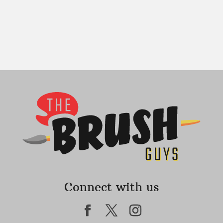
Connect with us