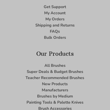
Get Support
My Account
My Orders
Shipping and Returns
FAQs
Bulk Orders
Our Products
All Brushes
Super Deals & Budget Brushes
Teacher Recommended Brushes
New Products
Manufacturers
Brushes by Medium
Painting Tools & Palette Knives
Brush Accessories