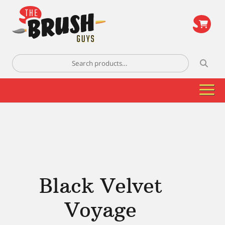
\
Search
for:
Black Velvet
Voyage