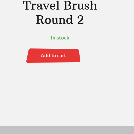
Travel Brush
Round 2
In stock
Add to cart
Black
Velvet
Voyage
Travel
Brush
Round
2
quantity