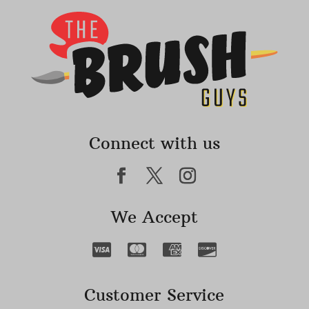
Connect with us
We Accept
Customer Service