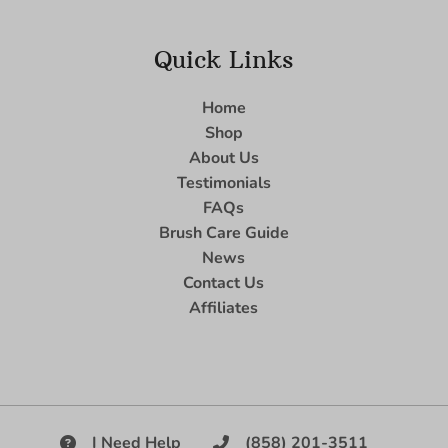
Quick Links
Home
Shop
About Us
Testimonials
FAQs
Brush Care Guide
News
Contact Us
Affiliates
I Need Help
(858) 201-3511