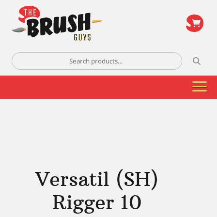
\
Search
for:
Versatil (SH)
Rigger 10