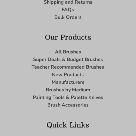
Shipping and Returns
FAQs
Bulk Orders
Our Products
All Brushes
Super Deals & Budget Brushes
Teacher Recommended Brushes
New Products
Manufacturers
Brushes by Medium
Painting Tools & Palette Knives
Brush Accessories
Quick Links