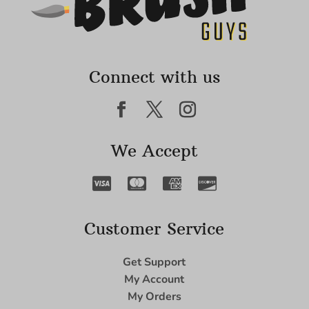
Connect with us
We Accept
Customer Service
Get Support
My Account
My Orders