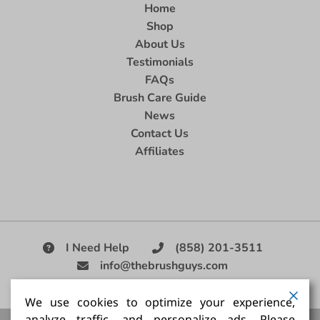
Home
Shop
About Us
Testimonials
FAQs
Brush Care Guide
News
Contact Us
Affiliates
I Need Help
(858) 201-3511
info@thebrushguys.com
|
We use cookies to optimize your experience,
analyze traffic, and personalize ads. Please
Artists Paint Brush,
Best Painting Brush,
Artist Brush Set,