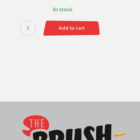
In stock
Versatil
Add to cart
(SH)
Rigger
10
quantity