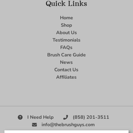
Quick Links
Home
Shop
About Us
Testimonials
FAQs
Brush Care Guide
News
Contact Us
Affiliates
I Need Help
(858) 201-3511
info@thebrushguys.com