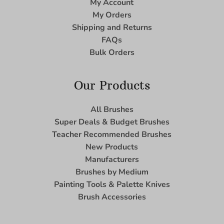
My Account
My Orders
Shipping and Returns
FAQs
Bulk Orders
Our Products
All Brushes
Super Deals & Budget Brushes
Teacher Recommended Brushes
New Products
Manufacturers
Brushes by Medium
Painting Tools & Palette Knives
Brush Accessories