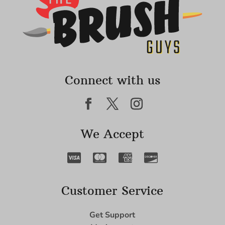
Connect with us
We Accept
Customer Service
Get Support