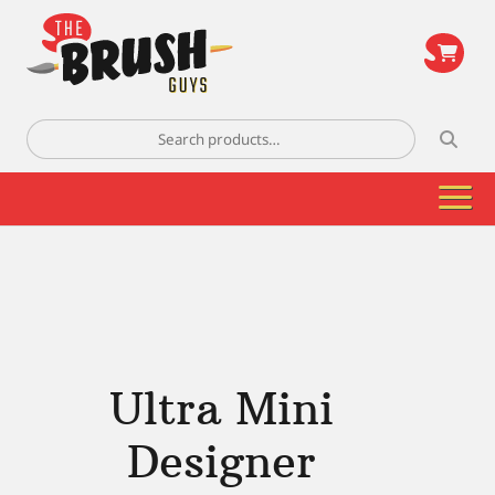
\
Search
for:
Ultra Mini
Designer