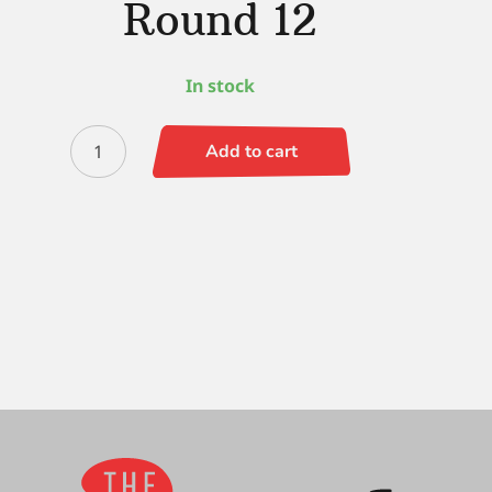
Round 12
In stock
Ultra
Add to cart
Mini
Designer
Round
12
quantity