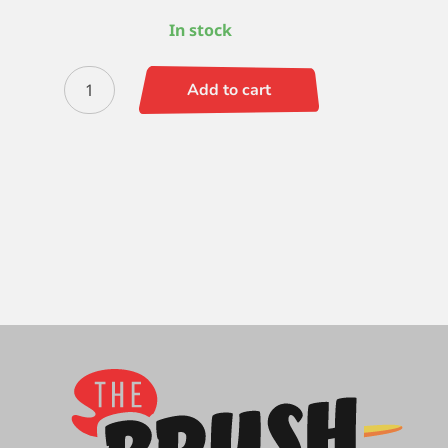
In stock
Silverwhite
Add to cart
Bright
4
quantity