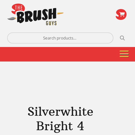
\
Search
for:
Silverwhite
Bright 4