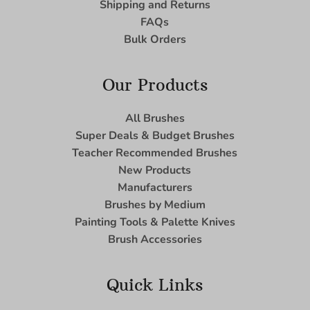
Shipping and Returns
FAQs
Bulk Orders
Our Products
All Brushes
Super Deals & Budget Brushes
Teacher Recommended Brushes
New Products
Manufacturers
Brushes by Medium
Painting Tools & Palette Knives
Brush Accessories
Quick Links