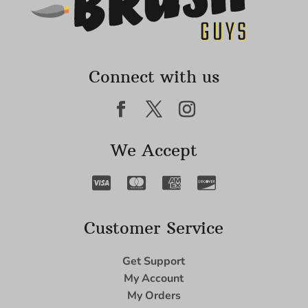
Connect with us
We Accept
Customer Service
Get Support
My Account
My Orders