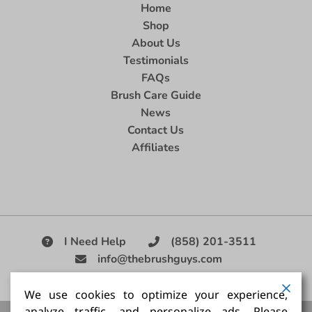
Home
Shop
About Us
Testimonials
FAQs
Brush Care Guide
News
Contact Us
Affiliates
I Need Help
(858) 201-3511
info@thebrushguys.com
|
We use cookies to optimize your experience,
analyze traffic, and personalize ads. Please
Artists Paint Brush,
Best Painting Brush,
Artist Brush Set,