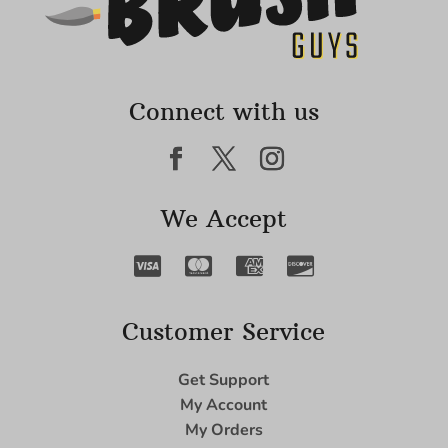
Connect with us
We Accept
Customer Service
Get Support
My Account
My Orders