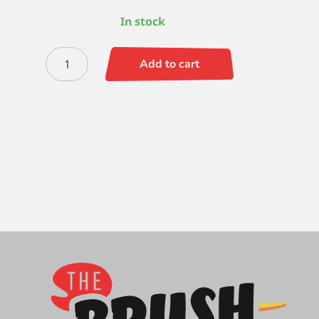
In stock
Silverwhite
Add to cart
Bright
12
quantity