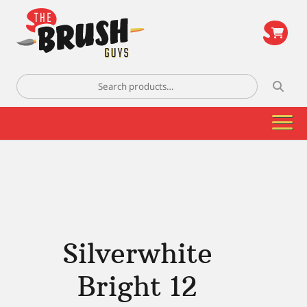
\
Search
for:
Silverwhite
Bright 12