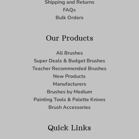
Shipping and Returns
FAQs
Bulk Orders
Our Products
All Brushes
Super Deals & Budget Brushes
Teacher Recommended Brushes
New Products
Manufacturers
Brushes by Medium
Painting Tools & Palette Knives
Brush Accessories
Quick Links