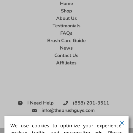
Home
Shop
About Us
Testimonials
FAQs
Brush Care Guide
News
Contact Us
Affiliates
I Need Help
(858) 201-3511
info@thebrushguys.com
|
We use cookies to optimize your experience,
analyze traffic, and personalize ads. Please
Artists Paint Brush,
Best Painting Brush,
Artist Brush Set,