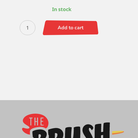
In stock
Silverstone
Add to cart
Flat
6
quantity