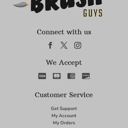
Connect with us
We Accept
Customer Service
Get Support
My Account
My Orders