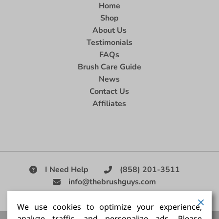
Home
Shop
About Us
Testimonials
FAQs
Brush Care Guide
News
Contact Us
Affiliates
I Need Help
(858) 201-3511
info@thebrushguys.com
|
We use cookies to optimize your experience,
analyze traffic, and personalize ads. Please
Artists Paint Brush,
Best Painting Brush,
Artist Brush Set,