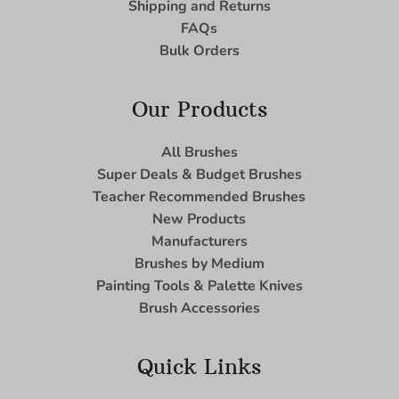
Shipping and Returns
FAQs
Bulk Orders
Our Products
All Brushes
Super Deals & Budget Brushes
Teacher Recommended Brushes
New Products
Manufacturers
Brushes by Medium
Painting Tools & Palette Knives
Brush Accessories
Quick Links