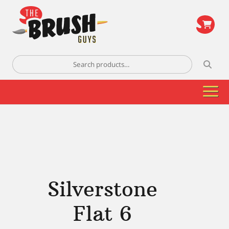
\
Search
for:
Silverstone
Flat 6