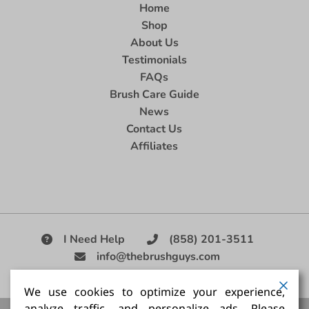
Home
Shop
About Us
Testimonials
FAQs
Brush Care Guide
News
Contact Us
Affiliates
I Need Help
(858) 201-3511
info@thebrushguys.com
|
We use cookies to optimize your experience,
analyze traffic, and personalize ads. Please
Artists Paint Brush,
Best Painting Brush,
Artist Brush Set,