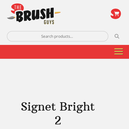
\
Search
for:
Signet Bright
2