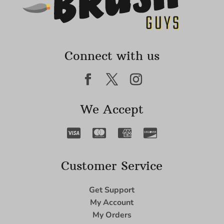
Connect with us
We Accept
Customer Service
Get Support
My Account
My Orders