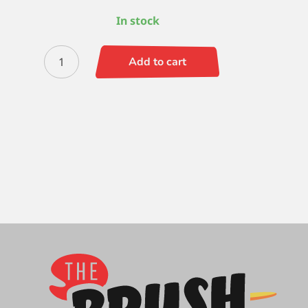
In stock
Signet
Add to cart
Bright
2
quantity