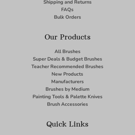
Shipping and Returns
FAQs
Bulk Orders
Our Products
All Brushes
Super Deals & Budget Brushes
Teacher Recommended Brushes
New Products
Manufacturers
Brushes by Medium
Painting Tools & Palette Knives
Brush Accessories
Quick Links