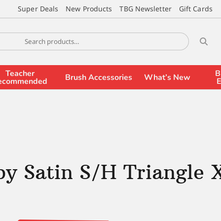
Super Deals
New Products
TBG Newsletter
Gift Cards
Teacher
B
Brush Accessories
What’s New
ecommended
E
by Satin S/H Triangle