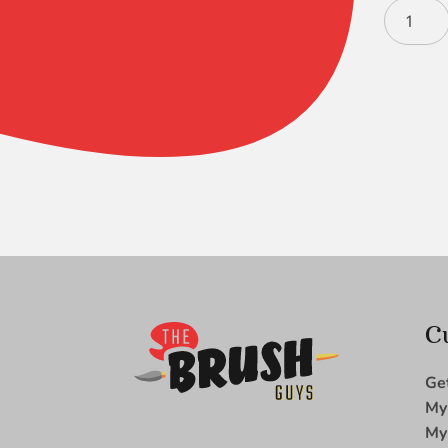
Ruby
Satin
S/H
Triangle
XSM
quantity
C
Ge
My
My