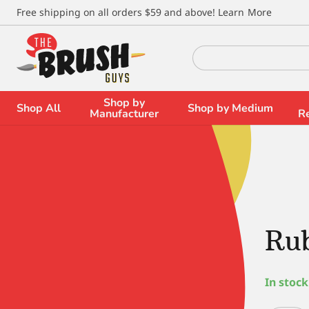
\
Free shipping on all orders $59 and above!
Learn More
Search
for:
Shop by
Shop All
Shop by Medium
Manufacturer
R
Ru
In stock