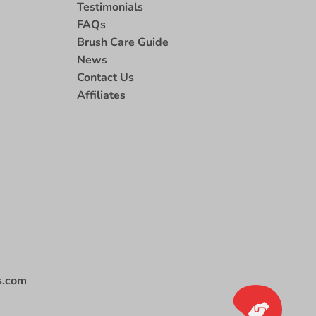
Testimonials
FAQs
Brush Care Guide
News
Contact Us
Affiliates
s.com