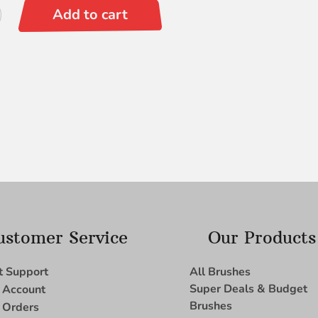
Add to cart
ustomer Service
Our Products
t Support
All Brushes
Super Deals & Budget
 Account
Brushes
 Orders