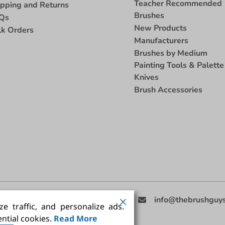
Teacher Recommended
ipping and Returns
Brushes
Qs
New Products
lk Orders
Manufacturers
Brushes by Medium
Painting Tools & Palette
Knives
Brush Accessories
eed Help
(858) 201-3511
info@thebrushguy
e traffic, and personalize ads.
ntial cookies.
Read More