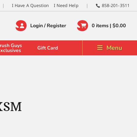
I Have A Question
I Need Help
858-201-3511
Login / Register
0 items |
$
0.00
rush Guys
Menu
Gift Card
xclusives
 XSM