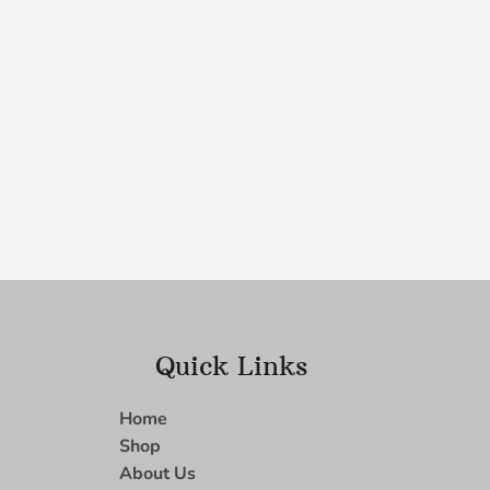
Quick Links
Home
Shop
About Us