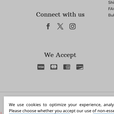
Sh
FA
Connect with us
Bu
We Accept
I N
We use cookies to optimize your experience, analyz
Please choose whether you accept our use of non-esse
|