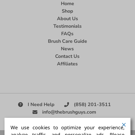
Home
Shop
About Us
Testimonials
FAQs
Brush Care Guide
News
Contact Us
Affiliates
I Need Help
(858) 201-3511
info@thebrushguys.com
|
We use cookies to optimize your experience,
analyze traffic, and personalize ads. Please
Artists Paint Brush,
Best Painting Brush,
Artist Brush Set,