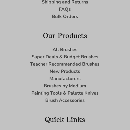
Shipping and Returns
FAQs
Bulk Orders
Our Products
All Brushes
Super Deals & Budget Brushes
Teacher Recommended Brushes
New Products
Manufacturers
Brushes by Medium
Painting Tools & Palette Knives
Brush Accessories
Quick Links