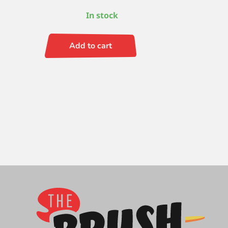
In stock
Add to cart
Ruby
Satin
S/H
Round
6
quantity