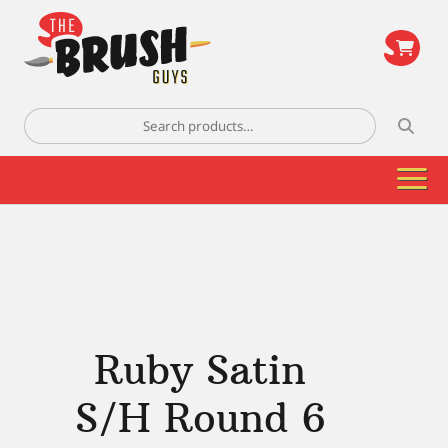
\
Search
for:
Ruby Satin
S/H Round 6