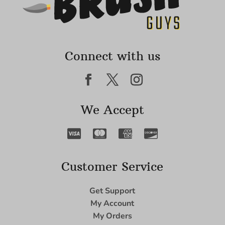
Connect with us
We Accept
Customer Service
Get Support
My Account
My Orders