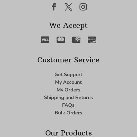
We Accept
Customer Service
Get Support
My Account
My Orders
Shipping and Returns
FAQs
Bulk Orders
Our Products