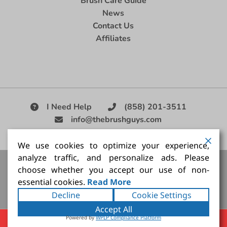
Brush Care Guide
News
Contact Us
Affiliates
I Need Help
(858) 201-3511
info@thebrushguys.com
|
We use cookies to optimize your experience,
analyze traffic, and personalize ads. Please
Artists Paint Brush,
Best Painting Brush,
Artist Brush Set,
choose whether you accept our use of non-
Good Quality Paint Brush,
Painting Brush Kit
essential cookies.
Read More
Copyright ©2026
The Brush Guy Inc
. All rights
Decline
Cookie Settings
reserved.
Accept All
Powered by
WPLP Compliance Platform