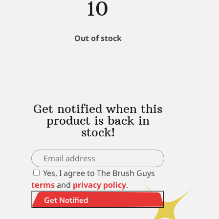
10
Out of stock
Get notified when this
product is back in
stock!
Yes, I agree to The Brush Guys
terms
and
privacy policy
.
Get Notified