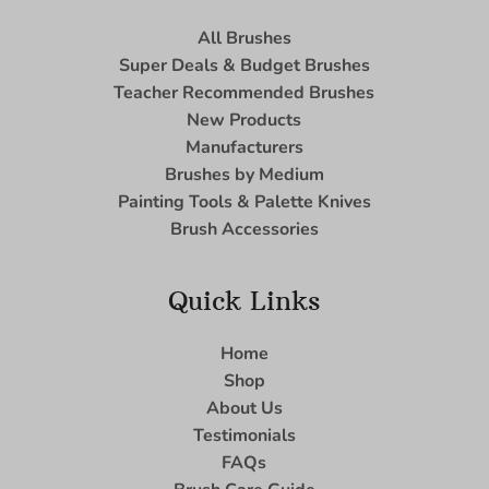
All Brushes
Super Deals & Budget Brushes
Teacher Recommended Brushes
New Products
Manufacturers
Brushes by Medium
Painting Tools & Palette Knives
Brush Accessories
Quick Links
Home
Shop
About Us
Testimonials
FAQs