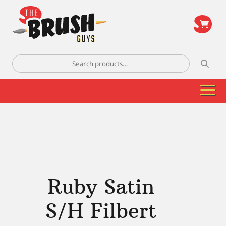
\
Search
for:
Ruby Satin
S/H Filbert