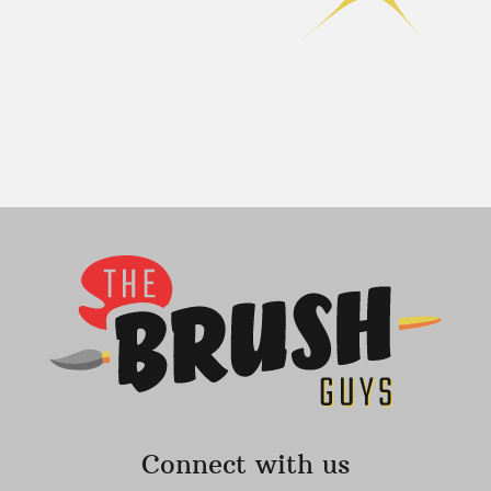
Connect with us