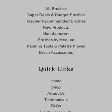
All Brushes
Super Deals & Budget Brushes
Teacher Recommended Brushes
New Products
Manufacturers
Brushes by Medium
Painting Tools & Palette Knives
Brush Accessories
Quick Links
Home
Shop
About Us
Testimonials
FAQs