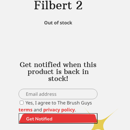
Filbert 2
Out of stock
Get notified when this
product is back in
stock!
Yes, I agree to The Brush Guys
terms
and
privacy policy
.
Get Notified