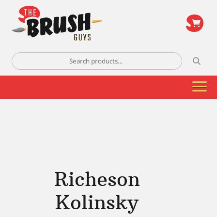
\
Search
for:
Richeson
Kolinsky