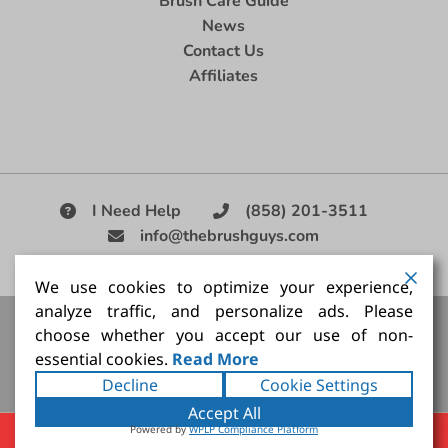
Brush Care Guide
News
Contact Us
Affiliates
I Need Help
(858) 201-3511
info@thebrushguys.com
|
We use cookies to optimize your experience,
analyze traffic, and personalize ads. Please
Artists Paint Brush,
Best Painting Brush,
Artist Brush Set,
choose whether you accept our use of non-
Good Quality Paint Brush,
Painting Brush Kit
essential cookies.
Read More
Copyright ©2026
The Brush Guy Inc
. All rights
Decline
Cookie Settings
reserved.
Accept All
Powered by
WPLP Compliance Platform