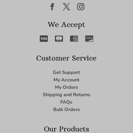
We Accept
Customer Service
Get Support
My Account
My Orders
Shipping and Returns
FAQs
Bulk Orders
Our Products