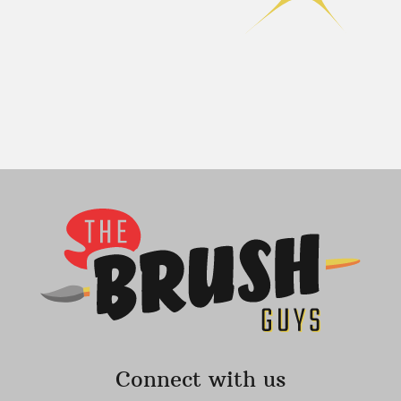
Connect with us