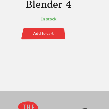
Blender 4
In stock
Add to cart
Renaissance
(LH)
Fan
Blender
4
quantity