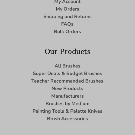
My Account
My Orders
Shipping and Returns
FAQs
Bulk Orders
Our Products
All Brushes
Super Deals & Budget Brushes
Teacher Recommended Brushes
New Products
Manufacturers
Brushes by Medium
Painting Tools & Palette Knives
Brush Accessories