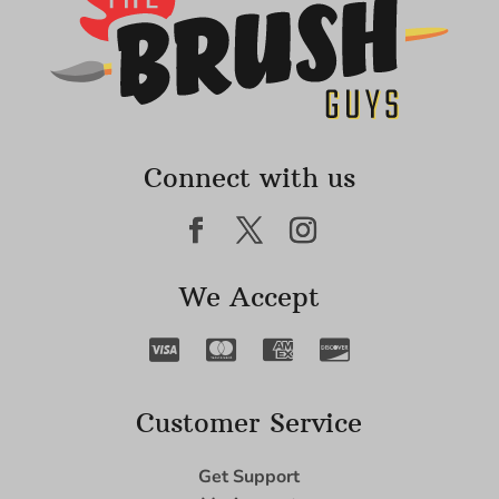
Connect with us
We Accept
Customer Service
Get Support