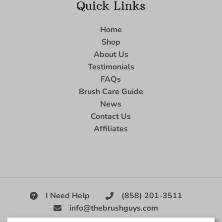
Quick Links
Home
Shop
About Us
Testimonials
FAQs
Brush Care Guide
News
Contact Us
Affiliates
I Need Help
(858) 201-3511
info@thebrushguys.com