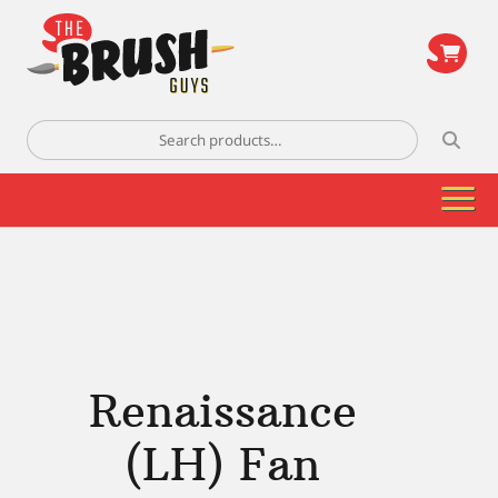
\
Search
for:
Renaissance
(LH) Fan