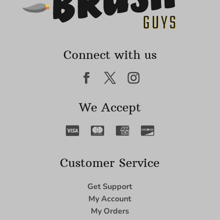
Connect with us
We Accept
Customer Service
Get Support
My Account
My Orders