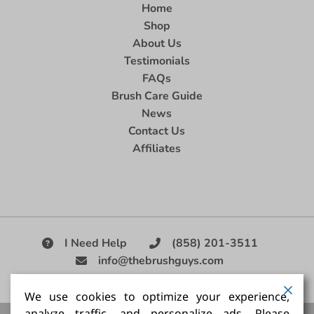
Home
Shop
About Us
Testimonials
FAQs
Brush Care Guide
News
Contact Us
Affiliates
I Need Help
(858) 201-3511
info@thebrushguys.com
|
We use cookies to optimize your experience,
analyze traffic, and personalize ads. Please
Artists Paint Brush,
Best Painting Brush,
Artist Brush Set,