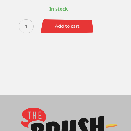
In stock
Quiller
Add to cart
Round
1
quantity