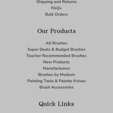
Shipping and Returns
FAQs
Bulk Orders
Our Products
All Brushes
Super Deals & Budget Brushes
Teacher Recommended Brushes
New Products
Manufacturers
Brushes by Medium
Painting Tools & Palette Knives
Brush Accessories
Quick Links