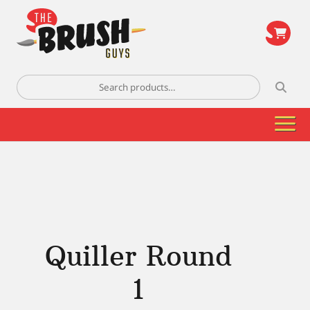
\
Search
for:
Quiller Round
1