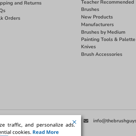
Teacher Recommended
ipping and Returns
Brushes
Qs
New Products
lk Orders
Manufacturers
Brushes by Medium
Painting Tools & Palette
Knives
Brush Accessories
eed Help
(858) 201-3511
info@thebrushguy
e traffic, and personalize ads.
ntial cookies.
Read More