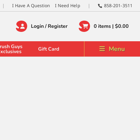
I Have A Question
I Need Help
858-201-3511
Login / Register
0 items |
$
0.00
rush Guys
Menu
Gift Card
xclusives