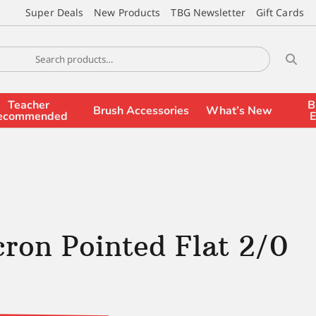
Super Deals
New Products
TBG Newsletter
Gift Cards
Teacher
B
Brush Accessories
What’s New
ecommended
E
ron Pointed Flat 2/0