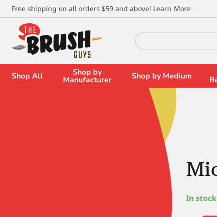
\
Free shipping on all orders $59 and above!
Learn More
Search
for:
Shop by
Shop All
Shop by Medium
Manufacturer
R
Mic
In stock