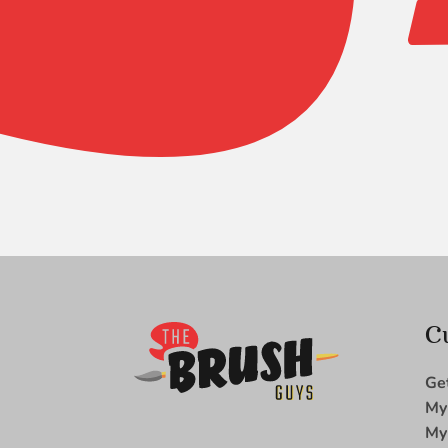
Micron
Pointed
Flat
2/0
quantity
C
Ge
My
My