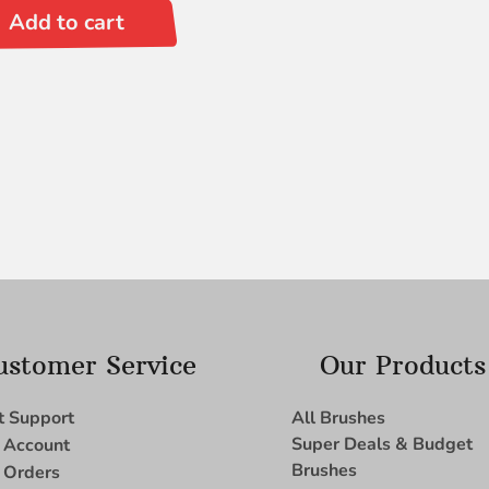
Add to cart
ustomer Service
Our Products
t Support
All Brushes
Super Deals & Budget
 Account
Brushes
 Orders