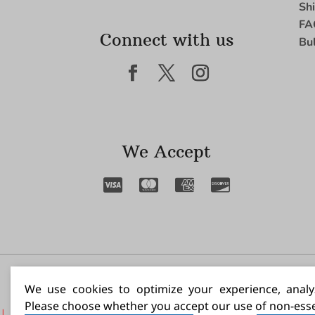
Sh
FA
Connect with us
Bu
We Accept
I N
We use cookies to optimize your experience, analyz
Please choose whether you accept our use of non-esse
|