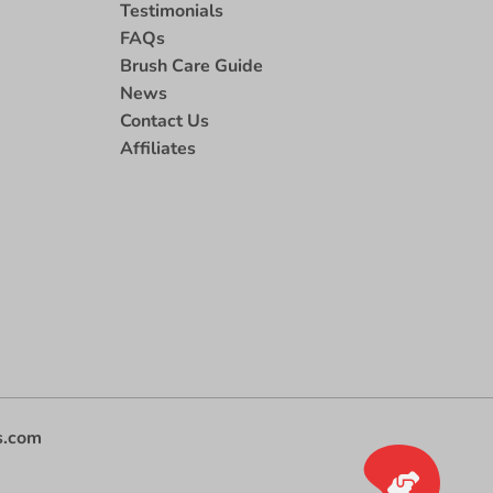
Testimonials
FAQs
Brush Care Guide
News
Contact Us
Affiliates
s.com