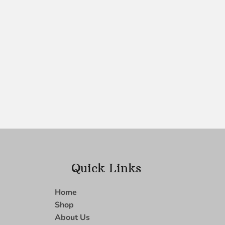
Quick Links
Home
Shop
About Us