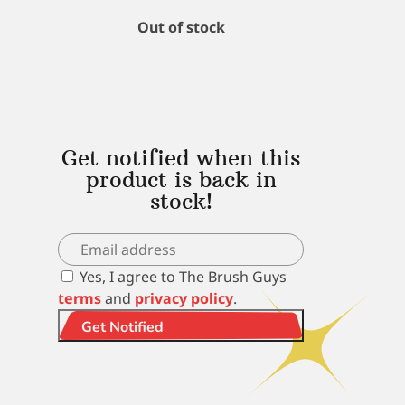
Out of stock
Get notified when this
product is back in
stock!
Yes, I agree to The Brush Guys
terms
and
privacy policy
.
Get Notified