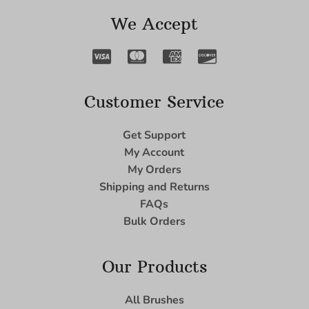
We Accept
Customer Service
Get Support
My Account
My Orders
Shipping and Returns
FAQs
Bulk Orders
Our Products
All Brushes