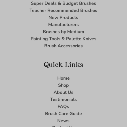
Super Deals & Budget Brushes
Teacher Recommended Brushes
New Products
Manufacturers
Brushes by Medium
Painting Tools & Palette Knives
Brush Accessories
Quick Links
Home
Shop
About Us
Testimonials
FAQs
Brush Care Guide
News