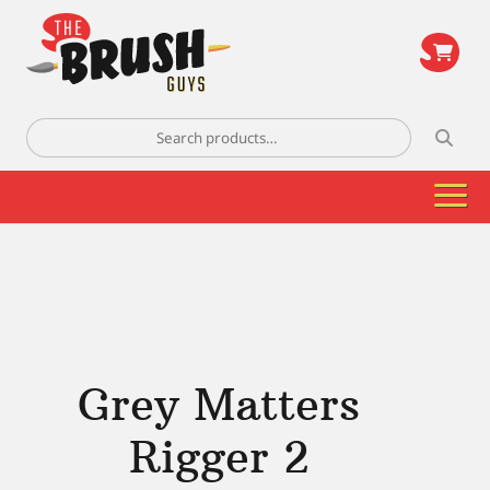
\
Search
for:
Grey Matters
Rigger 2