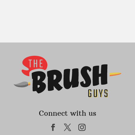
Connect with us