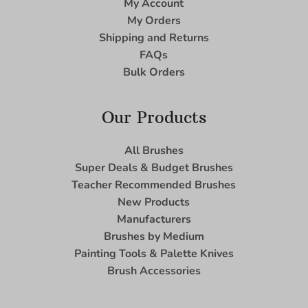
My Account
My Orders
Shipping and Returns
FAQs
Bulk Orders
Our Products
All Brushes
Super Deals & Budget Brushes
Teacher Recommended Brushes
New Products
Manufacturers
Brushes by Medium
Painting Tools & Palette Knives
Brush Accessories