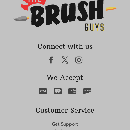
Connect with us
We Accept
Customer Service
Get Support