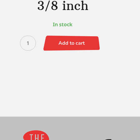
3/8 inch
In stock
Faux
Add to cart
Squirrel
Wave
Angle
3/8
inch
quantity