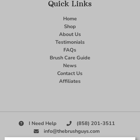
Quick Links
Home
Shop
About Us
Testimonials
FAQs
Brush Care Guide
News
Contact Us
Affiliates
I Need Help
(858) 201-3511
info@thebrushguys.com