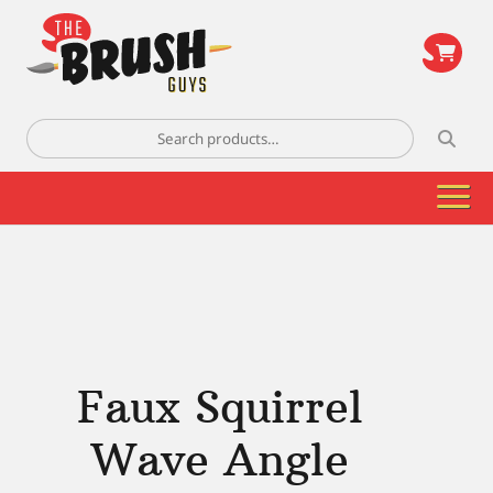
\
Search
for:
Faux Squirrel
Wave Angle