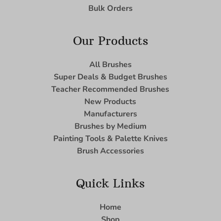
Bulk Orders
Our Products
All Brushes
Super Deals & Budget Brushes
Teacher Recommended Brushes
New Products
Manufacturers
Brushes by Medium
Painting Tools & Palette Knives
Brush Accessories
Quick Links
Home
Shop