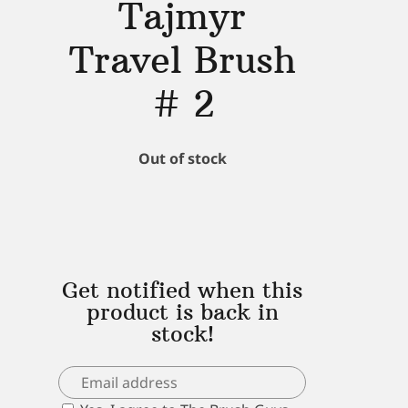
Tajmyr
Travel Brush
# 2
Out of stock
Get notified when this
product is back in
stock!