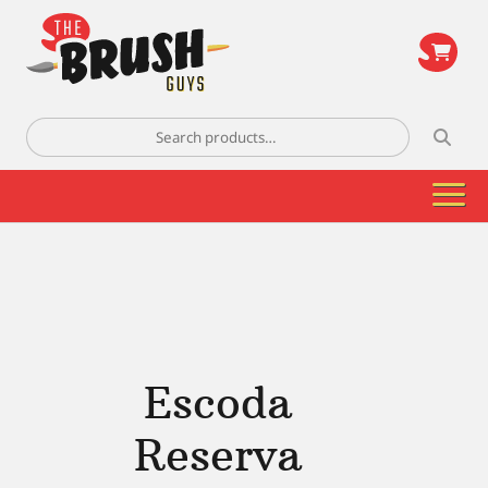
\
Search
for:
Escoda
Reserva