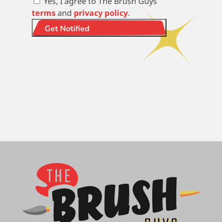
Yes, I agree to The Brush Guys
terms
and
privacy policy
.
Get Notified