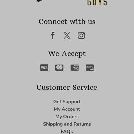
Connect with us
We Accept
Customer Service
Get Support
My Account
My Orders
Shipping and Returns
FAQs