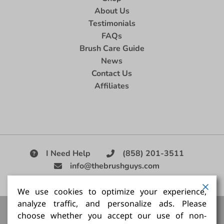
About Us
Testimonials
FAQs
Brush Care Guide
News
Contact Us
Affiliates
I Need Help
(858) 201-3511
info@thebrushguys.com
|
We use cookies to optimize your experience,
analyze traffic, and personalize ads. Please
Artists Paint Brush,
Best Painting Brush,
Artist Brush Set,
choose whether you accept our use of non-
Good Quality Paint Brush,
Painting Brush Kit