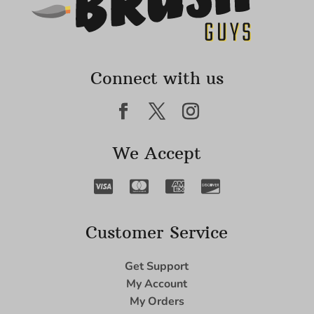
Connect with us
We Accept
Customer Service
Get Support
My Account
My Orders