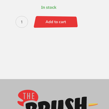
In stock
Escoda
Add to cart
Bravo
Extra
Long
8
quantity