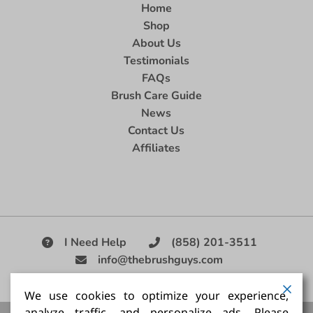
Home
Shop
About Us
Testimonials
FAQs
Brush Care Guide
News
Contact Us
Affiliates
I Need Help
(858) 201-3511
info@thebrushguys.com
|
We use cookies to optimize your experience,
analyze traffic, and personalize ads. Please
Artists Paint Brush,
Best Painting Brush,
Artist Brush Set,