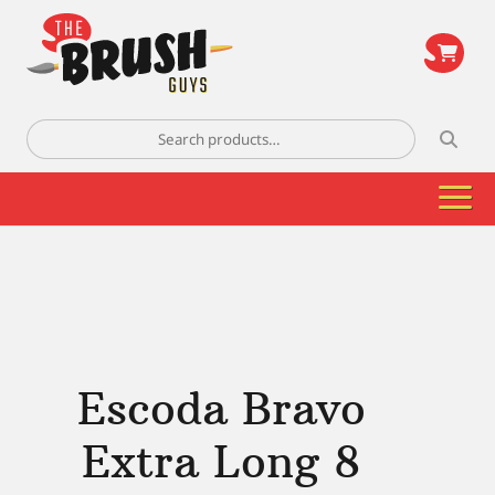
\
Search
for:
Escoda Bravo
Extra Long 8