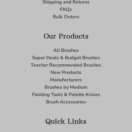
Shipping and Returns
FAQs
Bulk Orders
Our Products
All Brushes
Super Deals & Budget Brushes
Teacher Recommended Brushes
New Products
Manufacturers
Brushes by Medium
Painting Tools & Palette Knives
Brush Accessories
Quick Links