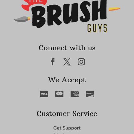
Connect with us
We Accept
Customer Service
Get Support