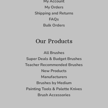
My Account
My Orders
Shipping and Returns
FAQs
Bulk Orders
Our Products
All Brushes
Super Deals & Budget Brushes
Teacher Recommended Brushes
New Products
Manufacturers
Brushes by Medium
Painting Tools & Palette Knives
Brush Accessories