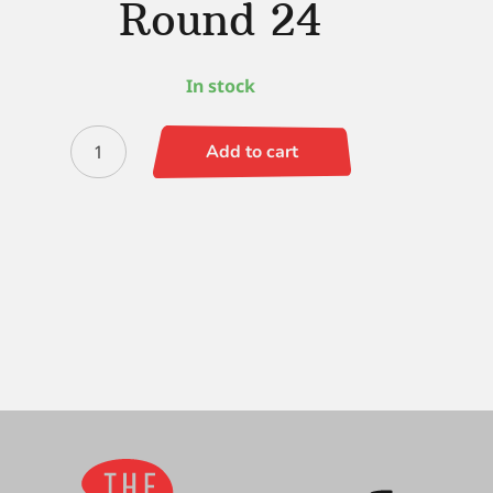
Round 24
In stock
Dynasty
Add to cart
Triplex
Round
24
quantity