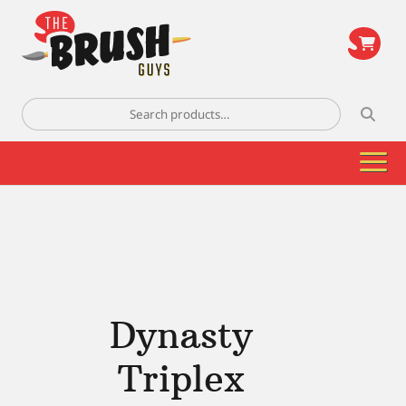
\
Search
for:
Dynasty
Triplex