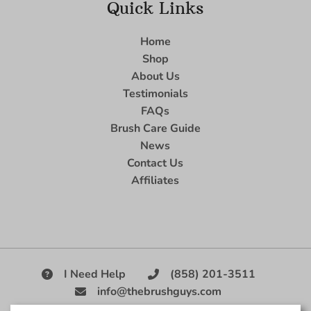
Quick Links
Home
Shop
About Us
Testimonials
FAQs
Brush Care Guide
News
Contact Us
Affiliates
I Need Help
(858) 201-3511
info@thebrushguys.com