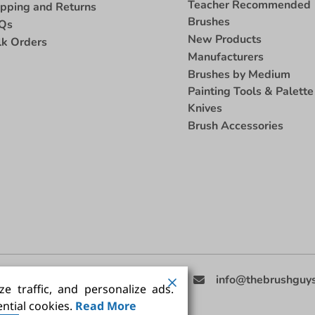
Teacher Recommended
ipping and Returns
Brushes
Qs
New Products
lk Orders
Manufacturers
Brushes by Medium
Painting Tools & Palette
Knives
Brush Accessories
eed Help
(858) 201-3511
info@thebrushguy
e traffic, and personalize ads.
ntial cookies.
Read More