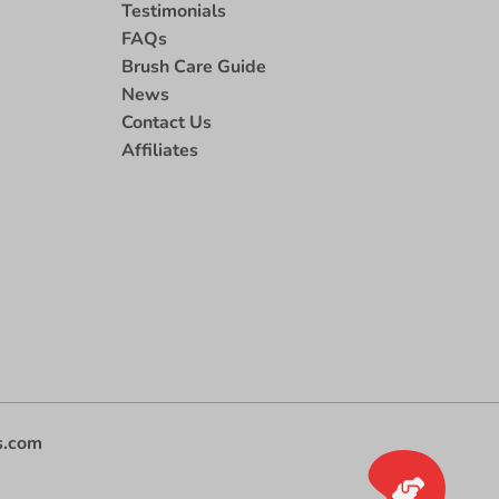
Testimonials
FAQs
Brush Care Guide
News
Contact Us
Affiliates
s.com