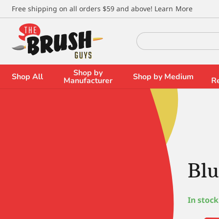
\
Free shipping on all orders $59 and above!
Learn More
Search
for:
Shop by
Shop All
Shop by Medium
Manufacturer
R
Blu
In stock