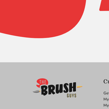
Blue
Ice
Round
10
quantity
C
Ge
My
My