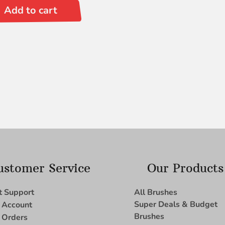
Add to cart
ustomer Service
Our Products
t Support
All Brushes
Super Deals & Budget
 Account
Brushes
 Orders