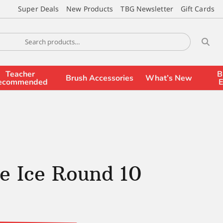
Super Deals
New Products
TBG Newsletter
Gift Cards
Teacher
B
Brush Accessories
What’s New
ecommended
E
e Ice Round 10