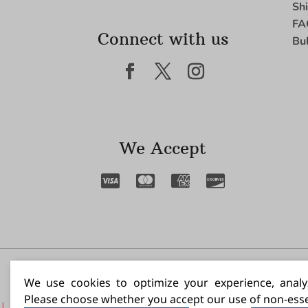
Sh
FA
Connect with us
Bu
We Accept
I N
We use cookies to optimize your experience, analyz
Please choose whether you accept our use of non-esse
|