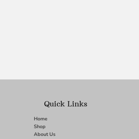
Quick Links
Home
Shop
About Us