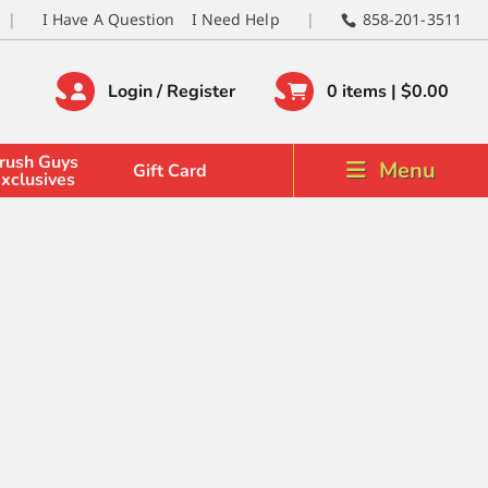
I Have A Question
I Need Help
858-201-3511
Login / Register
0 items |
$
0.00
rush Guys
Menu
Gift Card
xclusives