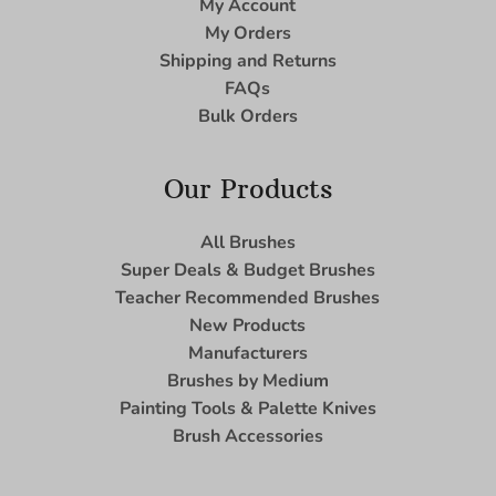
My Account
My Orders
Shipping and Returns
FAQs
Bulk Orders
Our Products
All Brushes
Super Deals & Budget Brushes
Teacher Recommended Brushes
New Products
Manufacturers
Brushes by Medium
Painting Tools & Palette Knives
Brush Accessories