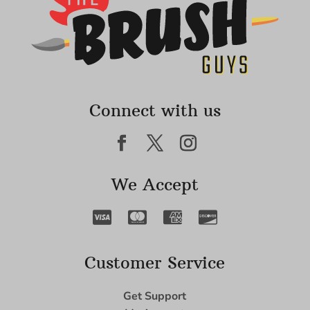
Connect with us
We Accept
Customer Service
Get Support