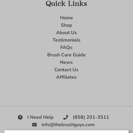
Quick Links
Home
Shop
About Us
Testimonials
FAQs
Brush Care Guide
News
Contact Us
Affiliates
I Need Help
(858) 201-3511
info@thebrushguys.com