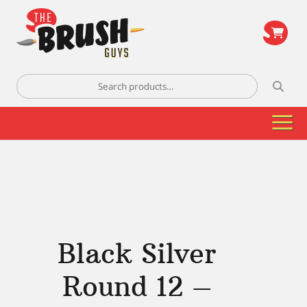
\
Search
for:
Black Silver
Round 12 –