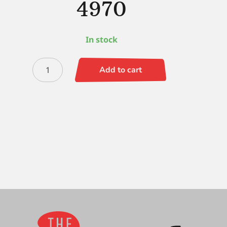
4970
In stock
Black
Add to cart
Silver
Round
12
-
4970
quantity