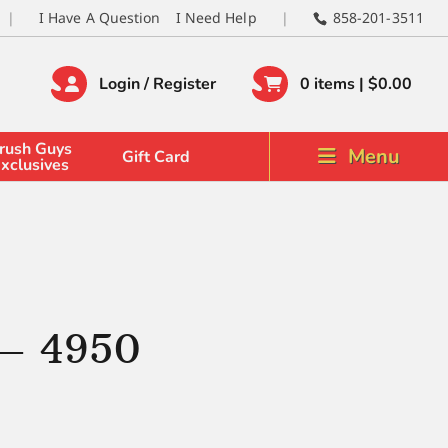
I Have A Question
I Need Help
858-201-3511
Login / Register
0 items |
$
0.00
rush Guys
Menu
Gift Card
xclusives
 – 4950