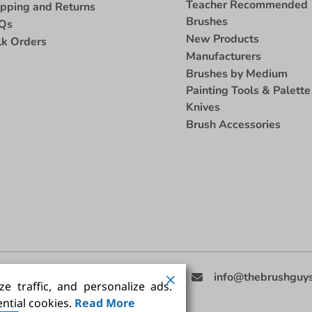
Teacher Recommended
ipping and Returns
Brushes
Qs
New Products
lk Orders
Manufacturers
Brushes by Medium
Painting Tools & Palette
Knives
Brush Accessories
eed Help
(858) 201-3511
info@thebrushguy
e traffic, and personalize ads.
ntial cookies.
Read More