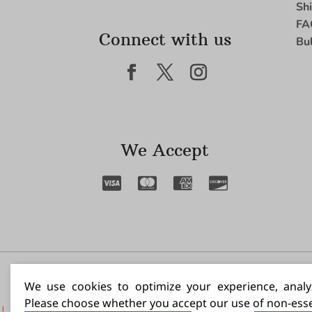
Sh
FA
Connect with us
Bu
We Accept
I N
We use cookies to optimize your experience, analyz
Please choose whether you accept our use of non-esse
|