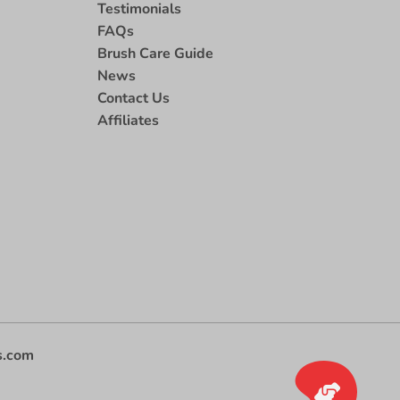
Testimonials
FAQs
Brush Care Guide
News
Contact Us
Affiliates
s.com