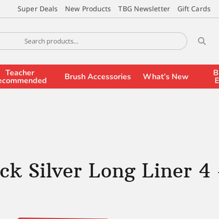
Super Deals
New Products
TBG Newsletter
Gift Cards
Teacher
B
Brush Accessories
What’s New
ecommended
E
ck Silver Long Liner 4