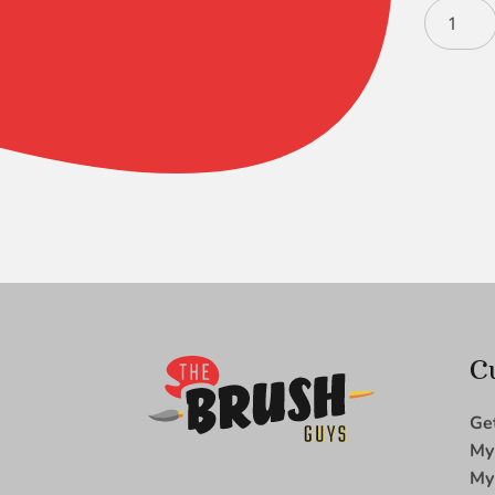
Black
Silver
Long
Liner
4
-
4950
quantity
C
Ge
My
My