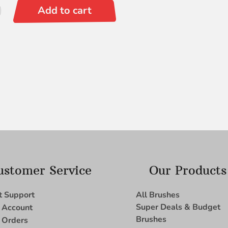
Add to cart
ustomer Service
Our Products
t Support
All Brushes
Super Deals & Budget
 Account
Brushes
 Orders