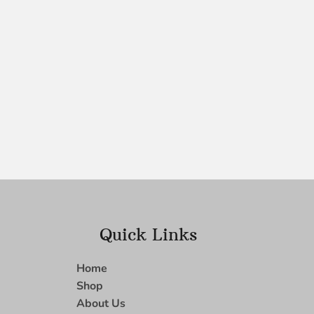
Quick Links
Home
Shop
About Us