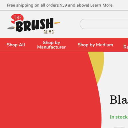
\
Free shipping on all orders $59 and above!
Learn More
Search
for:
Shop by
Shop All
Shop by Medium
Manufacturer
R
Bla
In stock