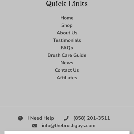
Quick Links
Home
Shop
About Us
Testimonials
FAQs
Brush Care Guide
News
Contact Us
Affiliates
I Need Help
(858) 201-3511
info@thebrushguys.com