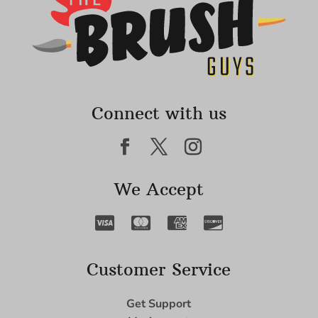
Connect with us
We Accept
Customer Service
Get Support