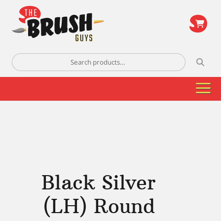
\
Search
for:
Black Silver
(LH) Round