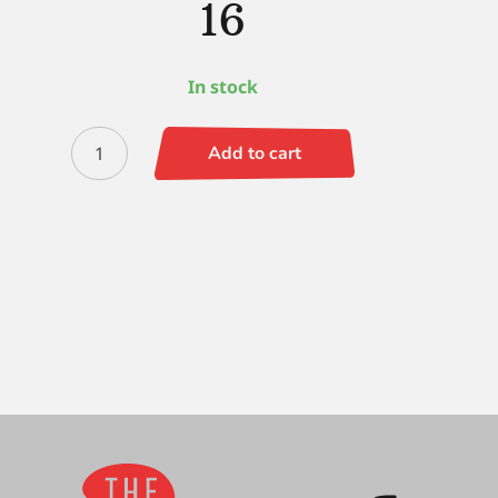
16
In stock
Black
Add to cart
Silver
(LH)
Round
16
quantity