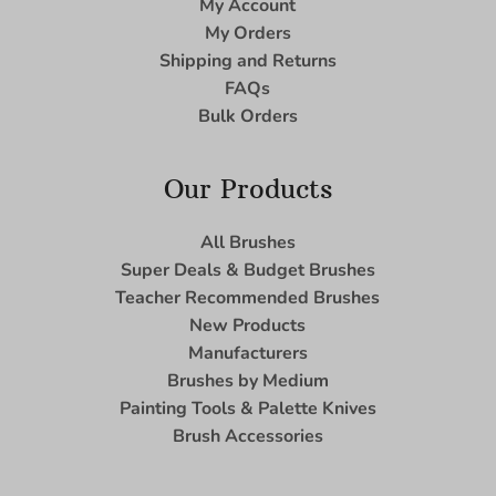
My Account
My Orders
Shipping and Returns
FAQs
Bulk Orders
Our Products
All Brushes
Super Deals & Budget Brushes
Teacher Recommended Brushes
New Products
Manufacturers
Brushes by Medium
Painting Tools & Palette Knives
Brush Accessories