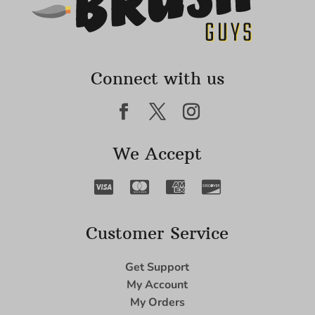
Connect with us
We Accept
Customer Service
Get Support
My Account
My Orders