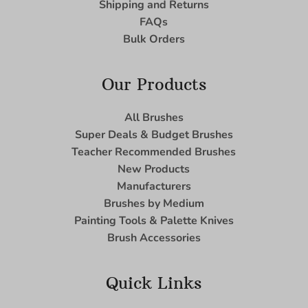
Shipping and Returns
FAQs
Bulk Orders
Our Products
All Brushes
Super Deals & Budget Brushes
Teacher Recommended Brushes
New Products
Manufacturers
Brushes by Medium
Painting Tools & Palette Knives
Brush Accessories
Quick Links