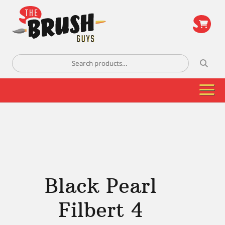
\
Search
for:
Black Pearl
Filbert 4