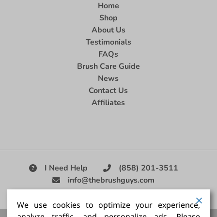
Home
Shop
About Us
Testimonials
FAQs
Brush Care Guide
News
Contact Us
Affiliates
I Need Help
(858) 201-3511
info@thebrushguys.com
|
We use cookies to optimize your experience,
analyze traffic, and personalize ads. Please
Artists Paint Brush,
Best Painting Brush,
Artist Brush Set,