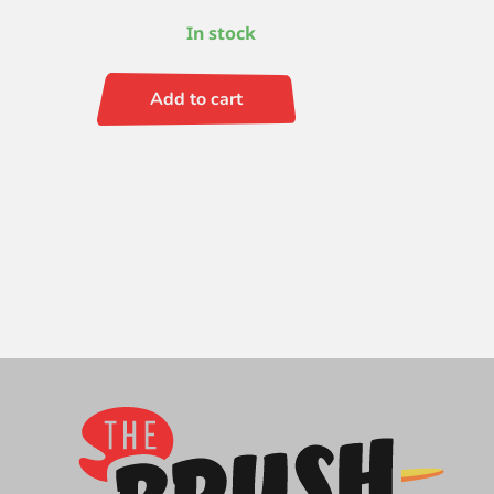
In stock
Add to cart
Black
Pearl
Filbert
4
quantity