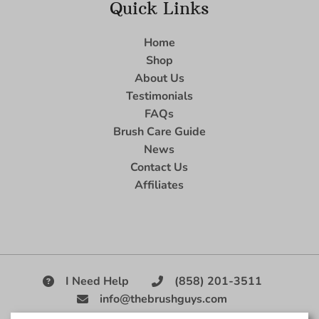
Quick Links
Home
Shop
About Us
Testimonials
FAQs
Brush Care Guide
News
Contact Us
Affiliates
I Need Help
(858) 201-3511
info@thebrushguys.com