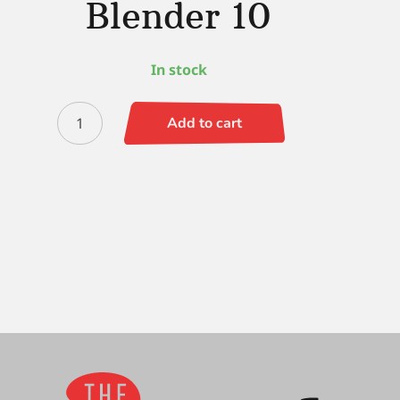
Blender 10
In stock
Black
Add to cart
Gold
Wave
Chisel
Blender
10
quantity