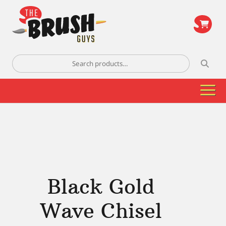
\
Search
for:
Black Gold
Wave Chisel