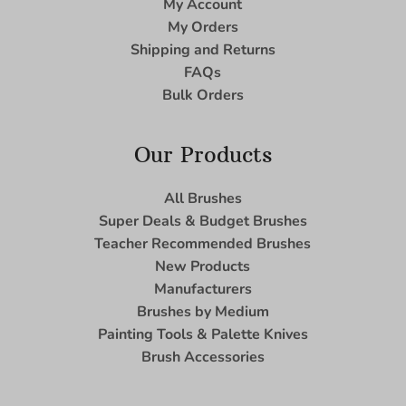
My Account
My Orders
Shipping and Returns
FAQs
Bulk Orders
Our Products
All Brushes
Super Deals & Budget Brushes
Teacher Recommended Brushes
New Products
Manufacturers
Brushes by Medium
Painting Tools & Palette Knives
Brush Accessories