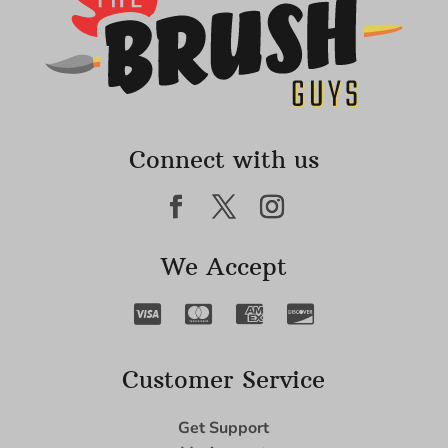
Connect with us
We Accept
Customer Service
Get Support