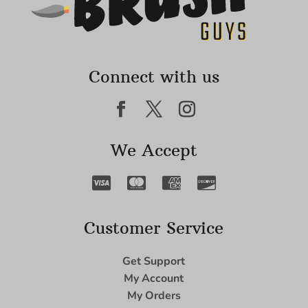
Connect with us
We Accept
Customer Service
Get Support
My Account
My Orders