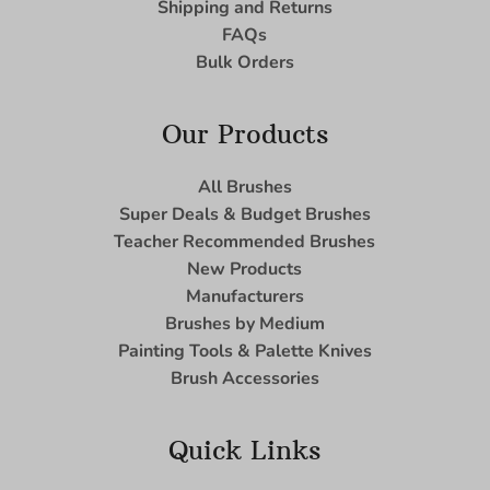
Shipping and Returns
FAQs
Bulk Orders
Our Products
All Brushes
Super Deals & Budget Brushes
Teacher Recommended Brushes
New Products
Manufacturers
Brushes by Medium
Painting Tools & Palette Knives
Brush Accessories
Quick Links