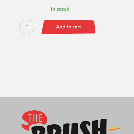
In stock
Black
Add to cart
Gold
Shader
0
quantity