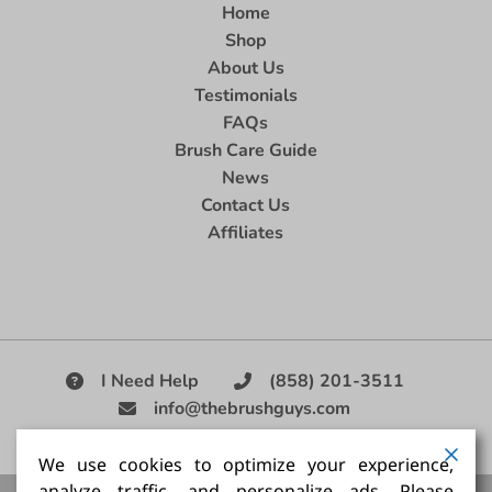
Home
Shop
About Us
Testimonials
FAQs
Brush Care Guide
News
Contact Us
Affiliates
I Need Help
(858) 201-3511
info@thebrushguys.com
|
We use cookies to optimize your experience,
analyze traffic, and personalize ads. Please
Artists Paint Brush,
Best Painting Brush,
Artist Brush Set,