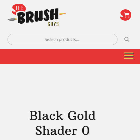
\
Search
for:
Black Gold
Shader 0