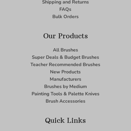
Shipping and Returns
FAQs
Bulk Orders
Our Products
All Brushes
Super Deals & Budget Brushes
Teacher Recommended Brushes
New Products
Manufacturers
Brushes by Medium
Painting Tools & Palette Knives
Brush Accessories
Quick Links