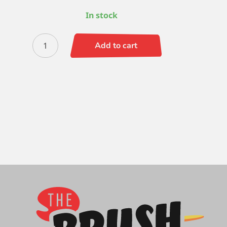
In stock
Black
Add to cart
Gold
Script
5/0
quantity