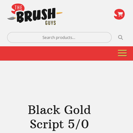
\
Search
for:
Black Gold
Script 5/0