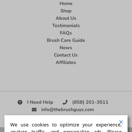
Home
Shop
About Us
Testimonials
FAQs
Brush Care Guide
News
Contact Us
Affiliates
I Need Help
(858) 201-3511
info@thebrushguys.com
|
We use cookies to optimize your experience,
analyze traffic, and personalize ads. Please
Artists Paint Brush,
Best Painting Brush,
Artist Brush Set,