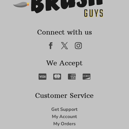
Connect with us
We Accept
Customer Service
Get Support
My Account
My Orders