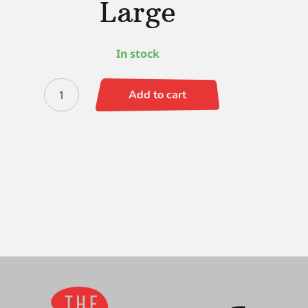
Large
In stock
Black
Add to cart
Gold
Hat
Trick
-
Large
quantity