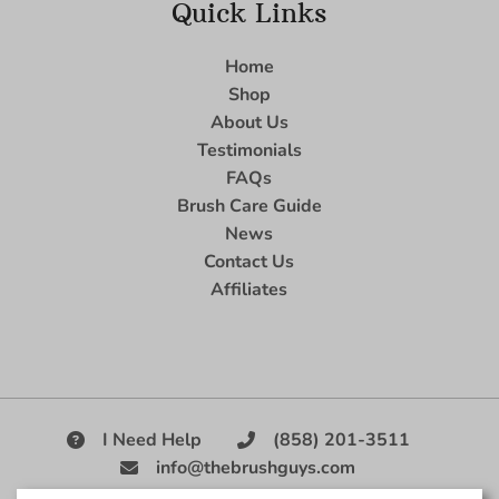
Quick Links
Home
Shop
About Us
Testimonials
FAQs
Brush Care Guide
News
Contact Us
Affiliates
I Need Help
(858) 201-3511
info@thebrushguys.com