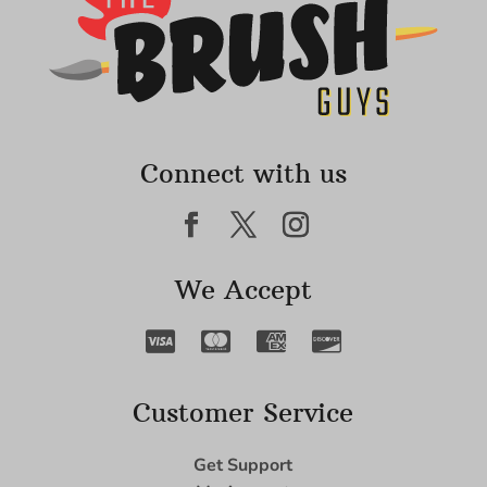
Connect with us
We Accept
Customer Service
Get Support