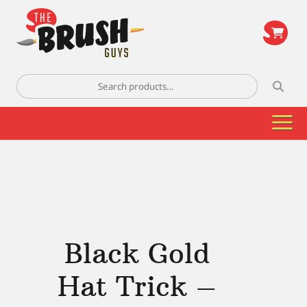
\
Search
for:
Black Gold
Hat Trick –