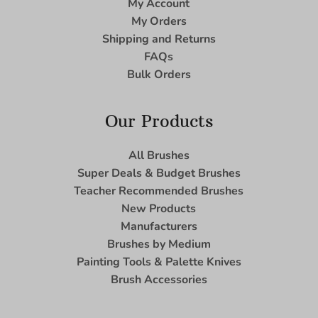
My Account
My Orders
Shipping and Returns
FAQs
Bulk Orders
Our Products
All Brushes
Super Deals & Budget Brushes
Teacher Recommended Brushes
New Products
Manufacturers
Brushes by Medium
Painting Tools & Palette Knives
Brush Accessories