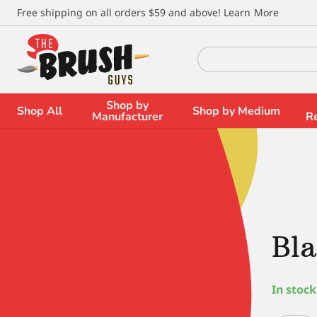
\
Free shipping on all orders $59 and above!
Learn More
Search
for:
Shop by
Shop All
Shop by Medium
Manufacturer
R
Bla
In stock