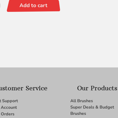
Add to cart
ustomer Service
Our Products
t Support
All Brushes
Super Deals & Budget
 Account
Brushes
 Orders