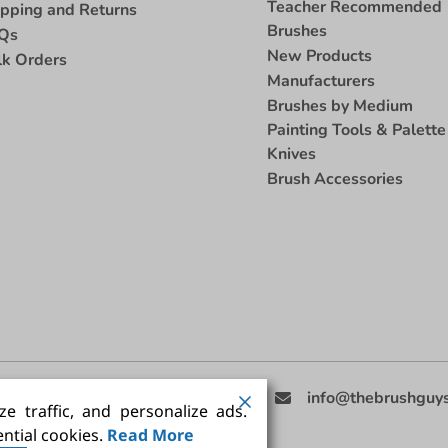
Teacher Recommended
ipping and Returns
Brushes
Qs
New Products
lk Orders
Manufacturers
Brushes by Medium
Painting Tools & Palette
Knives
Brush Accessories
eed Help
(858) 201-3511
info@thebrushguy
e traffic, and personalize ads.
ntial cookies.
Read More