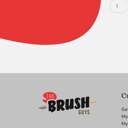
Black
Gold
Filbert
12
quantity
C
Ge
My
My