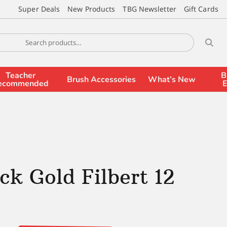
Super Deals
New Products
TBG Newsletter
Gift Cards
Teacher
B
Brush Accessories
What’s New
ecommended
E
ck Gold Filbert 12