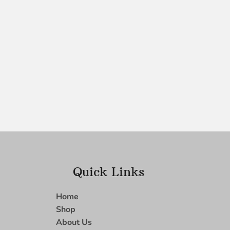
Quick Links
Home
Shop
About Us