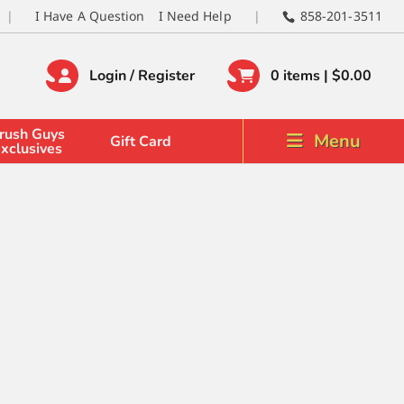
I Have A Question
I Need Help
858-201-3511
Login / Register
0 items |
$
0.00
rush Guys
Menu
Gift Card
xclusives