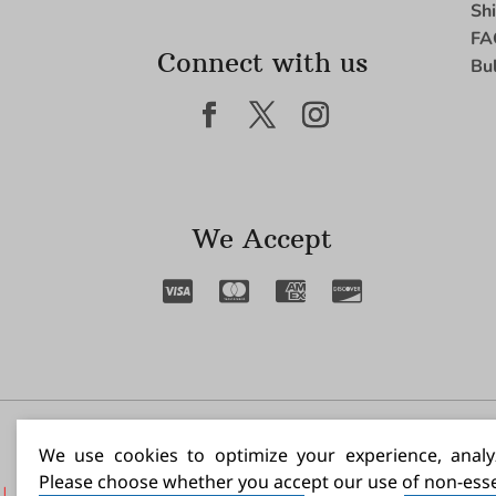
Sh
FA
Connect with us
Bu
We Accept
I N
We use cookies to optimize your experience, analyz
Please choose whether you accept our use of non-esse
|