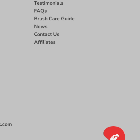
Testimonials
FAQs
Brush Care Guide
News
Contact Us
Affiliates
s.com