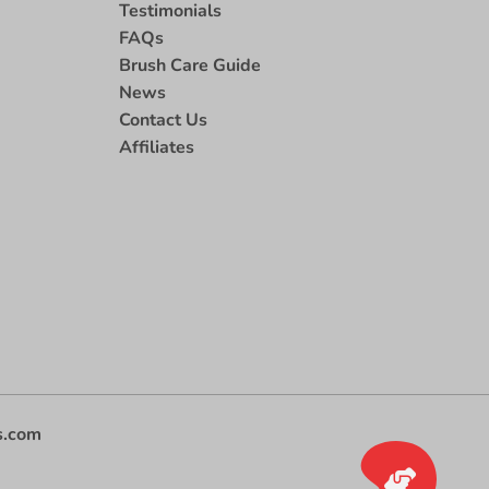
Testimonials
FAQs
Brush Care Guide
News
Contact Us
Affiliates
s.com