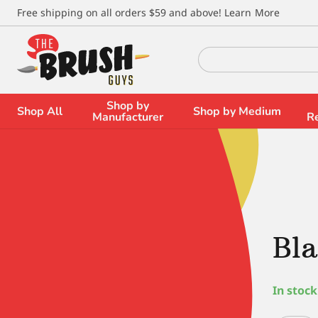
\
Free shipping on all orders $59 and above!
Learn More
Search
for:
Shop by
Shop All
Shop by Medium
Manufacturer
R
Bla
In stock