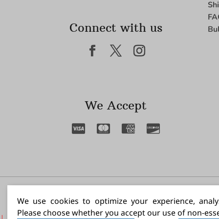
Sh
FA
Connect with us
Bu
We Accept
I N
We use cookies to optimize your experience, analyz
Please choose whether you accept our use of non-esse
|