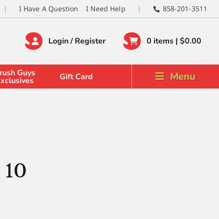
I Have A Question
I Need Help
858-201-3511
Login / Register
0 items |
$
0.00
rush Guys
Menu
Gift Card
xclusives
 10