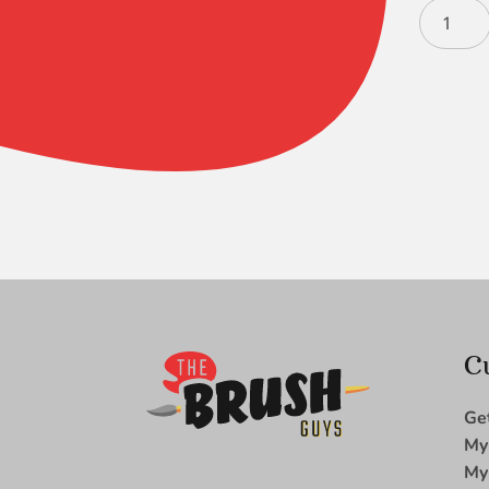
Black
Gold
Chisel
Blender
10
quantity
C
Ge
My
My