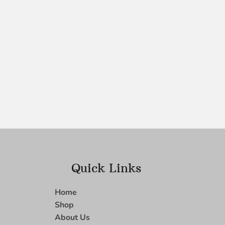
Quick Links
Home
Shop
About Us