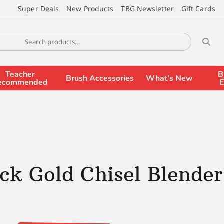
Super Deals
New Products
TBG Newsletter
Gift Cards
Teacher
B
Brush Accessories
What’s New
ecommended
E
ck Gold Chisel Blender