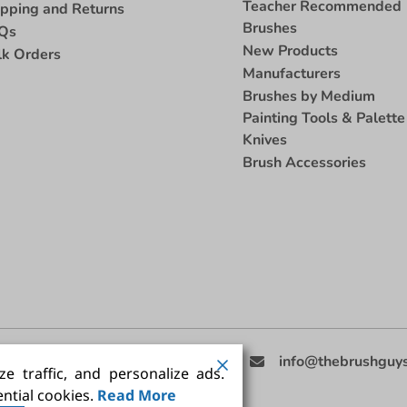
Teacher Recommended
ipping and Returns
Brushes
Qs
New Products
lk Orders
Manufacturers
Brushes by Medium
Painting Tools & Palette
Knives
Brush Accessories
eed Help
(858) 201-3511
info@thebrushguy
e traffic, and personalize ads.
ntial cookies.
Read More