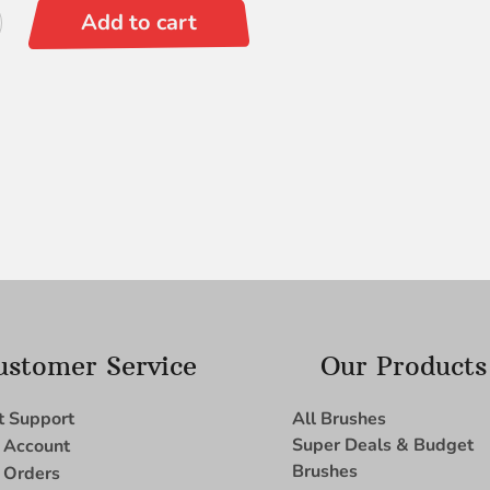
Add to cart
ustomer Service
Our Products
t Support
All Brushes
Super Deals & Budget
 Account
Brushes
 Orders