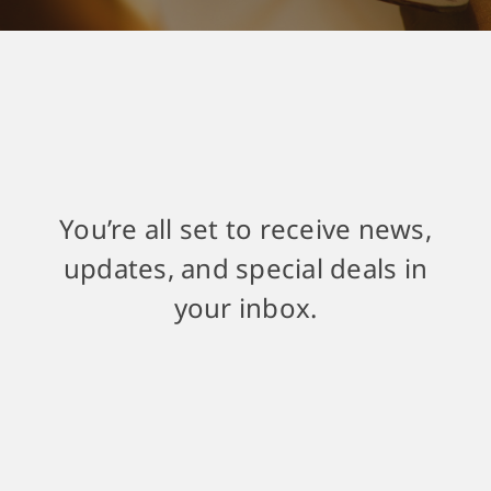
You’re all set to receive news,
updates, and special deals in
your inbox.