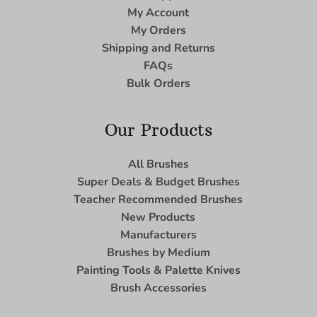
My Account
My Orders
Shipping and Returns
FAQs
Bulk Orders
Our Products
All Brushes
Super Deals & Budget Brushes
Teacher Recommended Brushes
New Products
Manufacturers
Brushes by Medium
Painting Tools & Palette Knives
Brush Accessories