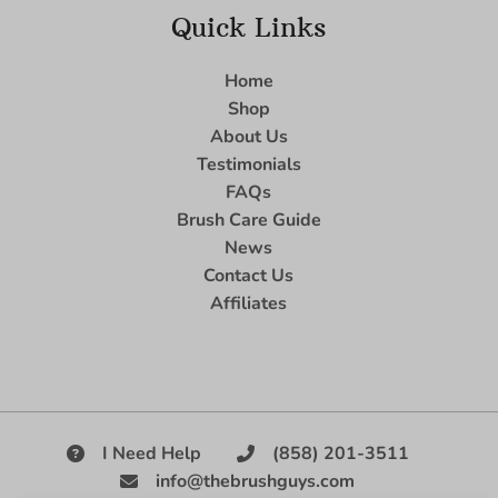
Quick Links
Home
Shop
About Us
Testimonials
FAQs
Brush Care Guide
News
Contact Us
Affiliates
I Need Help
(858) 201-3511
info@thebrushguys.com