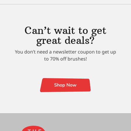
Can’t wait to get
great deals?
You don’t need a newsletter coupon to get up
to 70% off brushes!
Shop Now