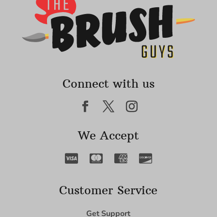
Connect with us
We Accept
Customer Service
Get Support