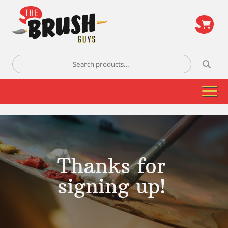
\
Search
for:
Thanks for
signing up!